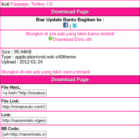
ikuti
Fanpage
,
Twitter
,
I.G
Download Page
Biar Update Bantu Bagikan ke :
|
Mungkin di sini ada yang bikin kamu tertarik
Download Elvis.nth
Size : 95.94KB
Type : application/vnd.nok-s40theme
Upload : 2012-01-24
Mungkin di sini ada yang bikin kamu tertarik
Download Page
File HtmL:
File Link:
Link:
BB Code: