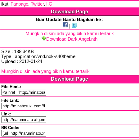
ikuti
Fanpage
,
Twitter
,
I.G
Download Page
Biar Update Bantu Bagikan ke :
|
Mungkin di sini ada yang bikin kamu tertarik
Download Dark Angel.nth
Size : 138.34KB
Type : application/vnd.nok-s40theme
Upload : 2012-01-24
Mungkin di sini ada yang bikin kamu tertarik
Download Page
File HtmL:
File Link:
Link:
BB Code: