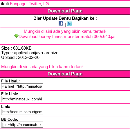
ikuti
Fanpage
,
Twitter
,
I.G
Download Page
Biar Update Bantu Bagikan ke :
|
Mungkin di sini ada yang bikin kamu tertarik
Download looney tunes monster match 360x640.jar
Size : 681.69KB
Type : application/java-archive
Upload : 2012-02-26
Mungkin di sini ada yang bikin kamu tertarik
Download Page
File HtmL:
File Link:
Link:
BB Code: