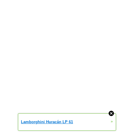
»
Lamborghini Huracán LP 61