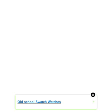
»
Old school Swatch Watches