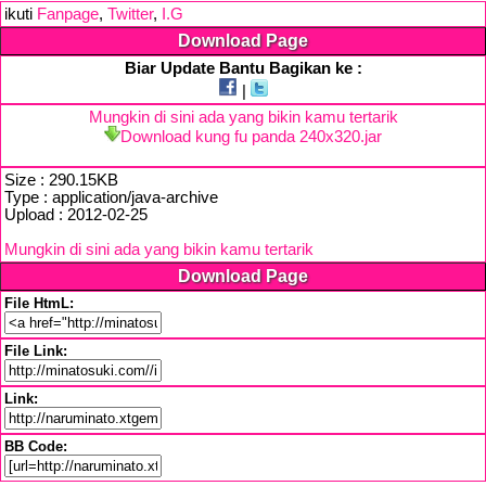
ikuti
Fanpage
,
Twitter
,
I.G
Download Page
Biar Update Bantu Bagikan ke :
|
Mungkin di sini ada yang bikin kamu tertarik
Download kung fu panda 240x320.jar
Size : 290.15KB
Type : application/java-archive
Upload : 2012-02-25
Mungkin di sini ada yang bikin kamu tertarik
Download Page
File HtmL:
File Link:
Link:
BB Code: