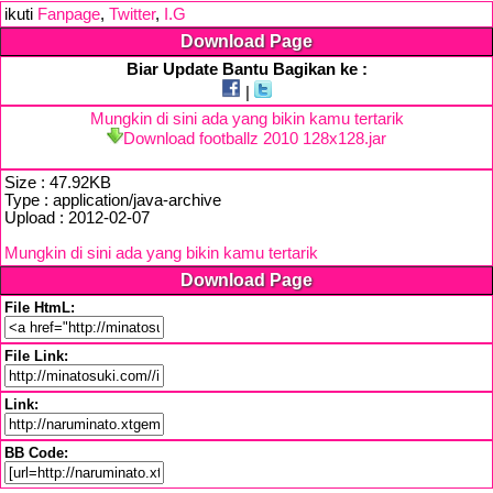
ikuti
Fanpage
,
Twitter
,
I.G
Download Page
Biar Update Bantu Bagikan ke :
|
Mungkin di sini ada yang bikin kamu tertarik
Download footballz 2010 128x128.jar
Size : 47.92KB
Type : application/java-archive
Upload : 2012-02-07
Mungkin di sini ada yang bikin kamu tertarik
Download Page
File HtmL:
File Link:
Link:
BB Code: