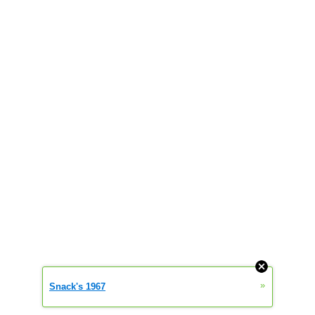
»
Snack's 1967