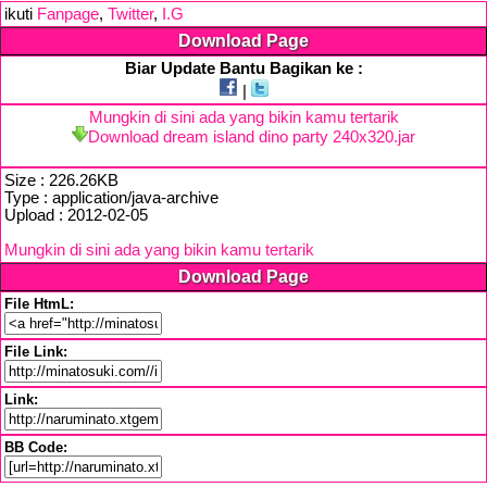
ikuti
Fanpage
,
Twitter
,
I.G
Download Page
Biar Update Bantu Bagikan ke :
|
Mungkin di sini ada yang bikin kamu tertarik
Download dream island dino party 240x320.jar
Size : 226.26KB
Type : application/java-archive
Upload : 2012-02-05
Mungkin di sini ada yang bikin kamu tertarik
Download Page
File HtmL:
File Link:
Link:
BB Code: