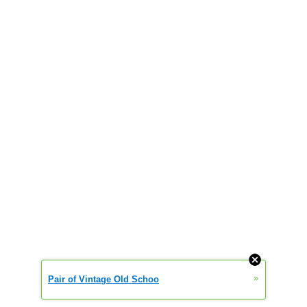
»
Pair of Vintage Old Schoo