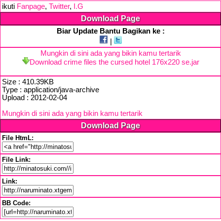
ikuti
Fanpage
,
Twitter
,
I.G
Download Page
Biar Update Bantu Bagikan ke :
|
Mungkin di sini ada yang bikin kamu tertarik
Download crime files the cursed hotel 176x220 se.jar
Size : 410.39KB
Type : application/java-archive
Upload : 2012-02-04
Mungkin di sini ada yang bikin kamu tertarik
Download Page
File HtmL:
File Link:
Link:
BB Code: