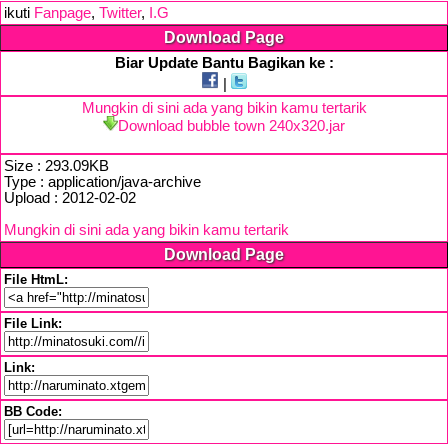
ikuti
Fanpage
,
Twitter
,
I.G
Download Page
Biar Update Bantu Bagikan ke :
|
Mungkin di sini ada yang bikin kamu tertarik
Download bubble town 240x320.jar
Size : 293.09KB
Type : application/java-archive
Upload : 2012-02-02
Mungkin di sini ada yang bikin kamu tertarik
Download Page
File HtmL:
File Link:
Link:
BB Code: