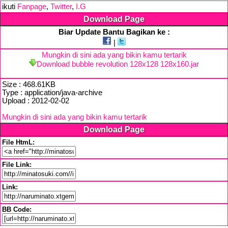
ikuti
Fanpage
,
Twitter
,
I.G
Download Page
Biar Update Bantu Bagikan ke :
|
Mungkin di sini ada yang bikin kamu tertarik
Download bubble revolution 128x128 128x160.jar
Size : 468.61KB
Type : application/java-archive
Upload : 2012-02-02
Mungkin di sini ada yang bikin kamu tertarik
Download Page
File HtmL:
File Link:
Link:
BB Code: