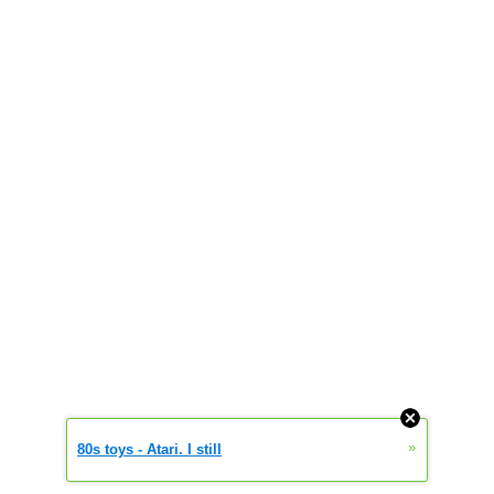
»
80s toys - Atari. I still