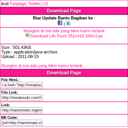
ikuti
Fanpage
,
Twitter
,
I.G
Download Page
Biar Update Bantu Bagikan ke :
|
Mungkin di sini ada yang bikin kamu tertarik
Download Life Rush 352x416 S60v3.jar
Size : 501.43KB
Type : application/java-archive
Upload : 2011-08-19
Mungkin di sini ada yang bikin kamu tertarik
Download Page
File HtmL:
File Link:
Link:
BB Code: