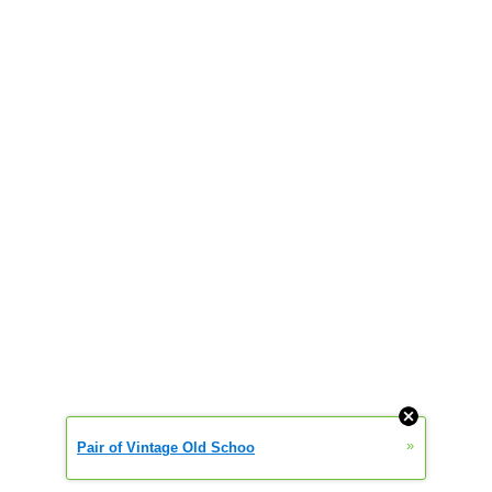
»
Pair of Vintage Old Schoo