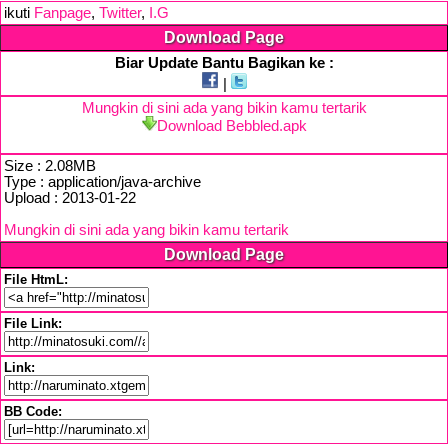
ikuti
Fanpage
,
Twitter
,
I.G
Download Page
Biar Update Bantu Bagikan ke :
|
Mungkin di sini ada yang bikin kamu tertarik
Download Bebbled.apk
Size : 2.08MB
Type : application/java-archive
Upload : 2013-01-22
Mungkin di sini ada yang bikin kamu tertarik
Download Page
File HtmL:
File Link:
Link:
BB Code: