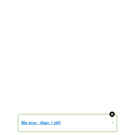
»
80s toys - Atari. I still