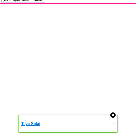
»
Teya Salat