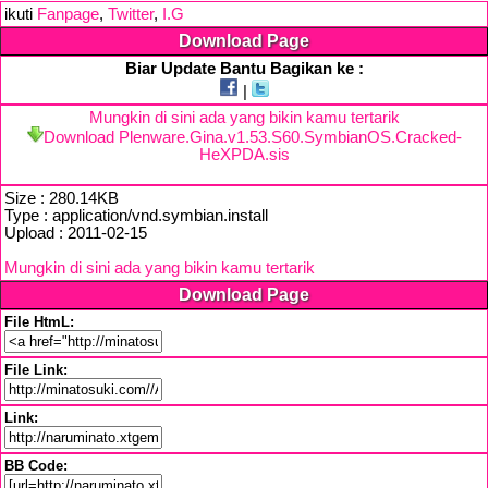
ikuti
Fanpage
,
Twitter
,
I.G
Download Page
Biar Update Bantu Bagikan ke :
|
Mungkin di sini ada yang bikin kamu tertarik
Download Plenware.Gina.v1.53.S60.SymbianOS.Cracked-
HeXPDA.sis
Size : 280.14KB
Type : application/vnd.symbian.install
Upload : 2011-02-15
Mungkin di sini ada yang bikin kamu tertarik
Download Page
File HtmL:
File Link:
Link:
BB Code: