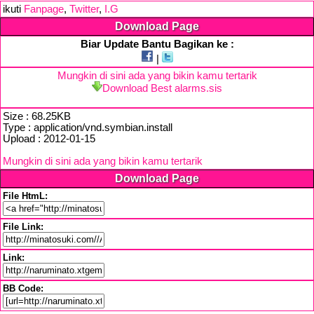
ikuti
Fanpage
,
Twitter
,
I.G
Download Page
Biar Update Bantu Bagikan ke :
|
Mungkin di sini ada yang bikin kamu tertarik
Download Best alarms.sis
Size : 68.25KB
Type : application/vnd.symbian.install
Upload : 2012-01-15
Mungkin di sini ada yang bikin kamu tertarik
Download Page
File HtmL:
File Link:
Link:
BB Code: