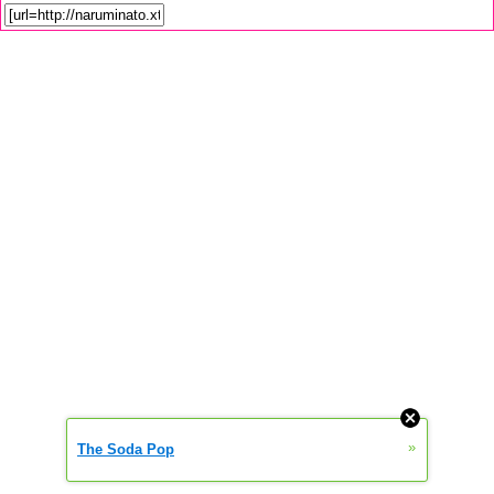
»
The Soda Pop