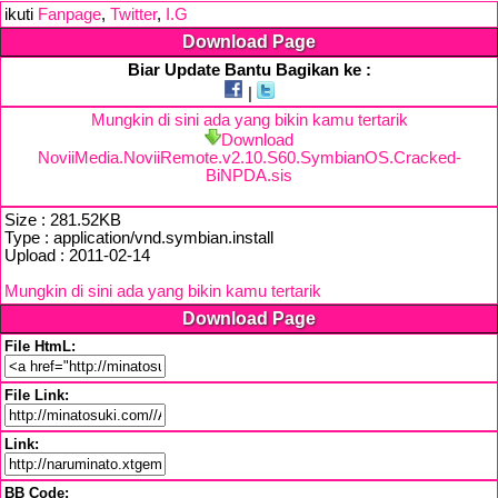
ikuti
Fanpage
,
Twitter
,
I.G
Download Page
Biar Update Bantu Bagikan ke :
|
Mungkin di sini ada yang bikin kamu tertarik
Download
NoviiMedia.NoviiRemote.v2.10.S60.SymbianOS.Cracked-
BiNPDA.sis
Size : 281.52KB
Type : application/vnd.symbian.install
Upload : 2011-02-14
Mungkin di sini ada yang bikin kamu tertarik
Download Page
File HtmL:
File Link:
Link:
BB Code: