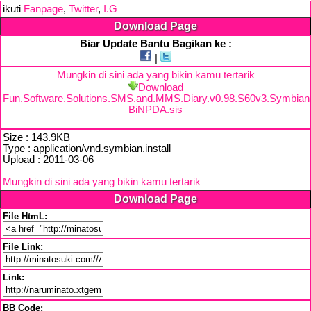
ikuti
Fanpage
,
Twitter
,
I.G
Download Page
Biar Update Bantu Bagikan ke :
|
Mungkin di sini ada yang bikin kamu tertarik
Download
Fun.Software.Solutions.SMS.and.MMS.Diary.v0.98.S60v3.Symbia
BiNPDA.sis
Size : 143.9KB
Type : application/vnd.symbian.install
Upload : 2011-03-06
Mungkin di sini ada yang bikin kamu tertarik
Download Page
File HtmL:
File Link:
Link:
BB Code: