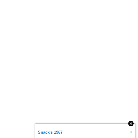
»
Snack's 1967