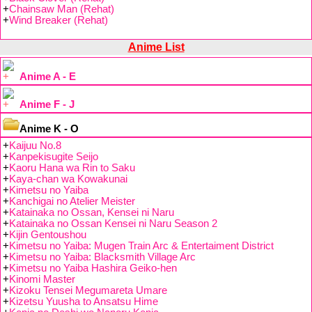
+
Chainsaw Man (Rehat)
+
Wind Breaker (Rehat)
Anime List
Anime A - E
Anime F - J
Anime K - O
+
Kaijuu No.8
+
Kanpekisugite Seijo
+
Kaoru Hana wa Rin to Saku
+
Kaya-chan wa Kowakunai
+
Kimetsu no Yaiba
+
Kanchigai no Atelier Meister
+
Katainaka no Ossan, Kensei ni Naru
+
Katainaka no Ossan Kensei ni Naru Season 2
+
Kijin Gentoushou
+
Kimetsu no Yaiba: Mugen Train Arc & Entertaiment District
+
Kimetsu no Yaiba: Blacksmith Village Arc
+
Kimetsu no Yaiba Hashira Geiko-hen
+
Kinomi Master
+
Kizoku Tensei Megumareta Umare
+
Kizetsu Yuusha to Ansatsu Hime