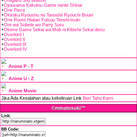
+
Oregairu 3nd season
+
Ojousama Kakutou Game nante Shinai
+
One Piece
+
Okiraku Ryoushu no Tanoshii Ryouchi Bouei
+
One Room Hiatari Futsuu Tenshi-tsuki
+
Ore wa Subete wo Parry Suru
+
Otome Game Sekai wa Mob ni Kibishii Sekai desu
+
Overlord I
+
Overlord II
+
Overlord III
+
Overlord IV
Anime P - T
Anime U - Z
Anime Movie
Jika Ada Kesalahan atau kekeliruan Link
Beri Tahu Kami
©minatosuki™
Link:
BB Code: