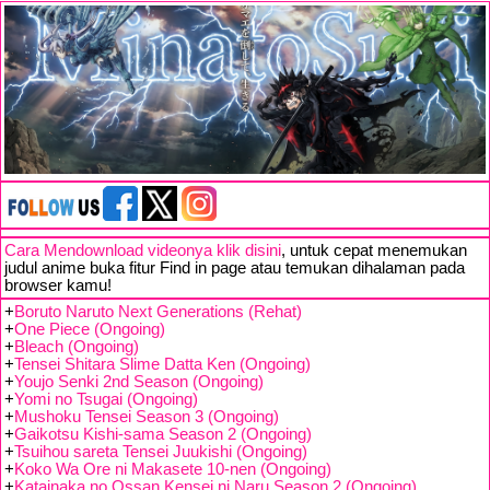
Cara Mendownload videonya klik disini
, untuk cepat menemukan
judul anime buka fitur Find in page atau temukan dihalaman pada
browser kamu!
+
Boruto Naruto Next Generations (Rehat)
+
One Piece (Ongoing)
+
Bleach (Ongoing)
+
Tensei Shitara Slime Datta Ken (Ongoing)
+
Youjo Senki 2nd Season (Ongoing)
+
Yomi no Tsugai (Ongoing)
+
Mushoku Tensei Season 3 (Ongoing)
+
Gaikotsu Kishi-sama Season 2 (Ongoing)
+
Tsuihou sareta Tensei Juukishi (Ongoing)
+
Koko Wa Ore ni Makasete 10-nen (Ongoing)
+
Katainaka no Ossan Kensei ni Naru Season 2 (Ongoing)