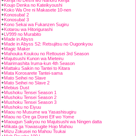
+
Kenja no Deshi wo Nanoru Kenja
+
Koujo Denka no Kateikyoushi
+
Koko Wa Ore ni Makasete 10-nen
+
Konosuba! 2
+
Konosuba! 3
+
Kono Sekai wa Fukanzen Sugiru
+
Kotarou wa Hitorigurashi
+
LV999 no Murabito
+
Made in Abyss
+
Made in Abyss S2: Retsujitsu no Ougonkyou
+
Magic Maker
+
Mahouka Koukou no Rettousei 3rd Season
+
Majutsushi Kunon wa Mieteiru
+
Mairimashita Iruma-kun 4th Season
+
Mattaku Saikin no Tantei to Kitara
+
Mata Korosarete Tantei-sama
+
Mato Seihei no Slave
+
Mato Seihei no Slave 2
+
Mebius Dust
+
Mushoku Tensei Season 1
+
Mushoku Tensei Season 2
+
Mushoku Tensei Season 3
+
Mushoku no Eiyuu
+
Maou no Musume wa Yasashisugiru
+
Maou no Ore ga Dorei Elf wo Yome
+
Maougun Saikyou no Majutsushi wa Ningen datta
+
Mikata ga Yowasugite Hojo Mahou
+
Mizu Zokusei no Mahou Tsukai