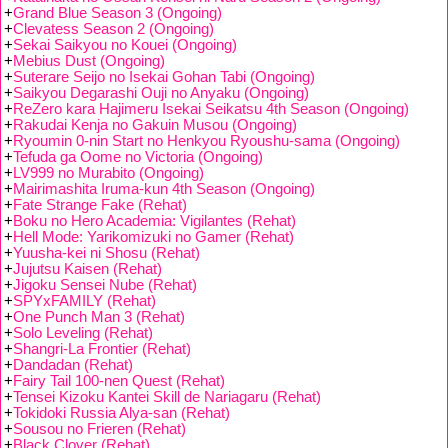
+
Grand Blue Season 3 (Ongoing)
+
Clevatess Season 2 (Ongoing)
+
Sekai Saikyou no Kouei (Ongoing)
+
Mebius Dust (Ongoing)
+
Suterare Seijo no Isekai Gohan Tabi (Ongoing)
+
Saikyou Degarashi Ouji no Anyaku (Ongoing)
+
ReZero kara Hajimeru Isekai Seikatsu 4th Season (Ongoing)
+
Rakudai Kenja no Gakuin Musou (Ongoing)
+
Ryoumin 0-nin Start no Henkyou Ryoushu-sama (Ongoing)
+
Tefuda ga Oome no Victoria (Ongoing)
+
LV999 no Murabito (Ongoing)
+
Mairimashita Iruma-kun 4th Season (Ongoing)
+
Fate Strange Fake (Rehat)
+
Boku no Hero Academia: Vigilantes (Rehat)
+
Hell Mode: Yarikomizuki no Gamer (Rehat)
+
Yuusha-kei ni Shosu (Rehat)
+
Jujutsu Kaisen (Rehat)
+
Jigoku Sensei Nube (Rehat)
+
SPYxFAMILY (Rehat)
+
One Punch Man 3 (Rehat)
+
Solo Leveling (Rehat)
+
Shangri-La Frontier (Rehat)
+
Dandadan (Rehat)
+
Fairy Tail 100-nen Quest (Rehat)
+
Tensei Kizoku Kantei Skill de Nariagaru (Rehat)
+
Tokidoki Russia Alya-san (Rehat)
+
Sousou no Frieren (Rehat)
+
Black Clover (Rehat)