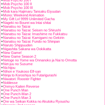
+
Mob Psycho 100 I
+
Mob Psycho 100 II
+
Mob Psycho 100 III
+
Mob kara Hajimaru Tansaku Eiyuutan
+
Mono: Weekend Animation
+
My Gift Lvl 9999 Unlimited Gacha
+
Nageki no Bourei wa Intai shitai
+
Nanatsu no Taizai
+
Nanatsu no Taizai: Seisen no Shirushi
+
Nanatsu no Taizai: Imashime no Fukkatsu
+
Nanatsu no Taizai: Kamigami no Gekirin
+
Nanatsu no Taizai: Fundo no Shinpan
+
Naruto Shippuuden
+
Nigashita Sakana wa Ookikatta
+
New Game!
+
New Game Season 2
+
Netoge no Yome wa Onnanoko ja Nai to Omotta
+
Net-juu no Susume
+
Nichijou
+
Nihon e Youkoso Elf-san
+
Ninja to Koroshiya no Futarigurashi
+
Niwatori: Rooster Fighter
+
Noblesse
+
Onmyo Kaiten Reverse
+
One Punch Man
+
One Punch-Man 2
+
One Punch Man 3
+
Ore wa Seikan Kokka no Akutoku Ryoushu