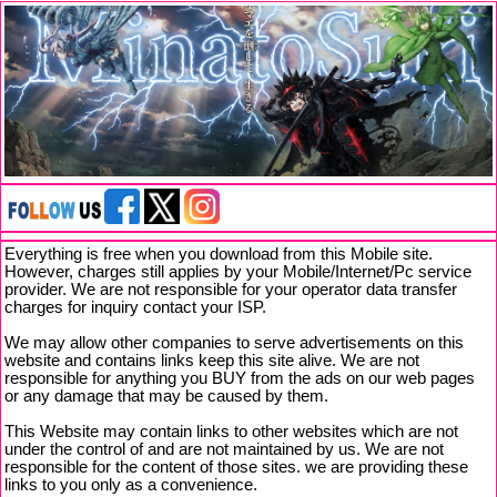
Everything is free when you download from this Mobile site.
However, charges still applies by your Mobile/Internet/Pc service
provider. We are not responsible for your operator data transfer
charges for inquiry contact your ISP.
We may allow other companies to serve advertisements on this
website and contains links keep this site alive. We are not
responsible for anything you BUY from the ads on our web pages
or any damage that may be caused by them.
This Website may contain links to other websites which are not
under the control of and are not maintained by us. We are not
responsible for the content of those sites. we are providing these
links to you only as a convenience.