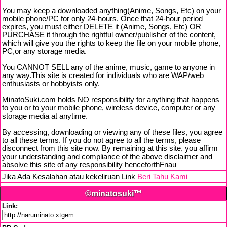
You may keep a downloaded anything(Anime, Songs, Etc) on your
mobile phone/PC for only 24-hours. Once that 24-hour period
expires, you must either DELETE it (Anime, Songs, Etc) OR
PURCHASE it through the rightful owner/publisher of the content,
which will give you the rights to keep the file on your mobile phone,
PC,or any storage media.
You CANNOT SELL any of the anime, music, game to anyone in
any way.This site is created for individuals who are WAP/web
enthusiasts or hobbyists only.
MinatoSuki.com holds NO responsibility for anything that happens
to you or to your mobile phone, wireless device, computer or any
storage media at anytime.
By accessing, downloading or viewing any of these files, you agree
to all these terms. If you do not agree to all the terms, please
disconnect from this site now. By remaining at this site, you affirm
your understanding and compliance of the above disclaimer and
absolve this site of any responsibility henceforthFnau
Jika Ada Kesalahan atau kekeliruan Link
Beri Tahu Kami
©minatosuki™
Link: