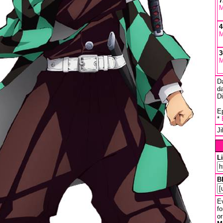
7
M
4
M
3
M
D
da
D
Ep
*
J
L
B
Ev
fo
or