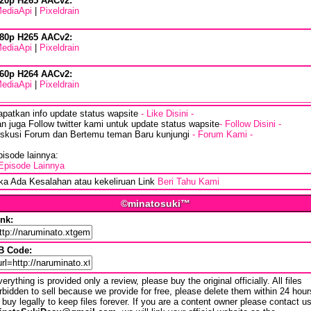
20p H265 AACv2:
ediaApi
|
Pixeldrain
80p H265 AACv2:
ediaApi
|
Pixeldrain
60p H264 AACv2:
ediaApi
|
Pixeldrain
apatkan info update status wapsite
- Like Disini -
n juga Follow twitter kami untuk update status wapsite
- Follow Disini -
iskusi Forum dan Bertemu teman Baru kunjungi
- Forum Kami -
isode lainnya:
Episode Lainnya
ika Ada Kesalahan atau kekeliruan Link
Beri Tahu Kami
©minatosuki™
ink:
B Code:
erything is provided only a review, please buy the original officially. All files
rbidden to sell because we provide for free, please delete them within 24 hour
 buy legally to keep files forever. If you are a content owner please contact u