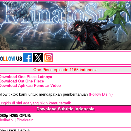
One Piece episode 1165 indonesia
Download One Piece Lainnya
Download Ost One Piece
Download Aplikasi Pemutar Video
ollow tiktok kami untuk mendapatkan pemberitahuan
(Follow Disini)
ngkin di sini ada yang bikin kamu tertarik
Download Subtitle Indonesia
080p H265 OPUS:
ediaApi
|
Pixeldrain