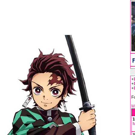
+
+
+
F
Mu
1
M