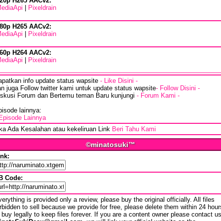
20p H265 AACv2:
ediaApi
|
Pixeldrain
80p H265 AACv2:
ediaApi
|
Pixeldrain
60p H264 AACv2:
ediaApi
|
Pixeldrain
apatkan info update status wapsite
- Like Disini -
n juga Follow twitter kami untuk update status wapsite
- Follow Disini -
iskusi Forum dan Bertemu teman Baru kunjungi
- Forum Kami -
isode lainnya:
Episode Lainnya
ika Ada Kesalahan atau kekeliruan Link
Beri Tahu Kami
©minatosuki™
ink:
B Code:
erything is provided only a review, please buy the original officially. All files
rbidden to sell because we provide for free, please delete them within 24 hour
 buy legally to keep files forever. If you are a content owner please contact u