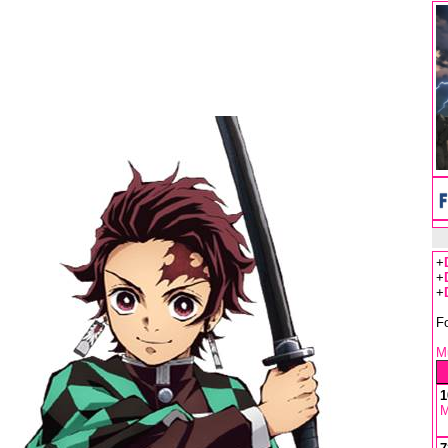
+
+
+
F
Mu
1
M