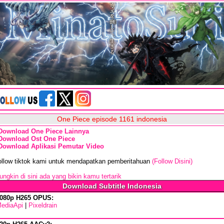
One Piece episode 1161 indonesia
Download One Piece Lainnya
Download Ost One Piece
Download Aplikasi Pemutar Video
ollow tiktok kami untuk mendapatkan pemberitahuan
(Follow Disini)
ngkin di sini ada yang bikin kamu tertarik
Download Subtitle Indonesia
080p H265 OPUS:
ediaApi
|
Pixeldrain