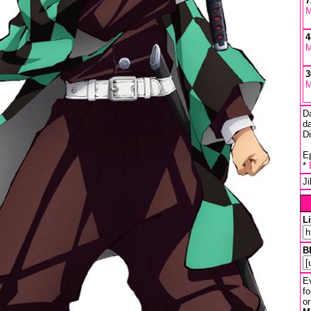
7
M
4
M
3
M
D
da
D
Ep
*
J
L
B
Ev
fo
or