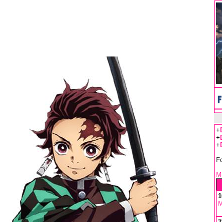
+
+
+
F
Mu
1
M