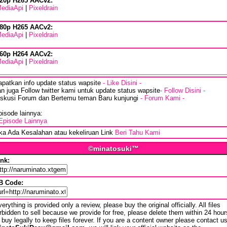
20p H265 AACv2:
ediaApi
|
Pixeldrain
80p H265 AACv2:
ediaApi
|
Pixeldrain
60p H264 AACv2:
ediaApi
|
Pixeldrain
apatkan info update status wapsite
- Like Disini -
n juga Follow twitter kami untuk update status wapsite
- Follow Disini -
iskusi Forum dan Bertemu teman Baru kunjungi
- Forum Kami -
isode lainnya:
Episode Lainnya
ika Ada Kesalahan atau kekeliruan Link
Beri Tahu Kami
©minatosuki™
ink:
B Code:
erything is provided only a review, please buy the original officially. All files
rbidden to sell because we provide for free, please delete them within 24 hour
 buy legally to keep files forever. If you are a content owner please contact u