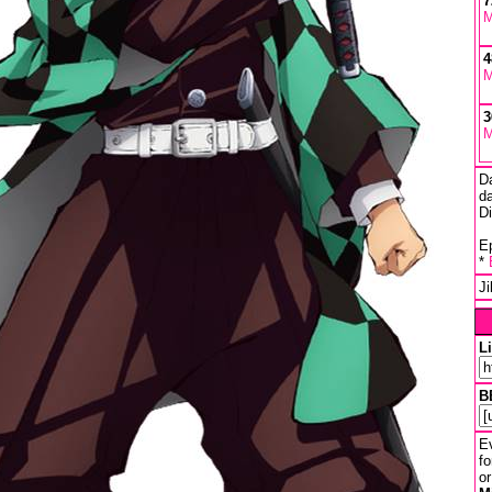
7
M
4
M
3
M
D
da
D
Ep
*
J
L
B
Ev
fo
or