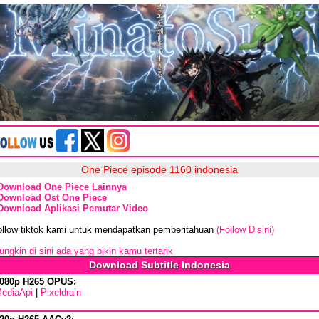
One Piece episode 1160 indonesia
Download One Piece Lainnya
Download Ost One Piece
Download Aplikasi Pemutar Video
ollow tiktok kami untuk mendapatkan pemberitahuan
(Follow Disini)
ngkin di sini ada yang bikin kamu tertarik
Download Subtitle Indonesia
080p H265 OPUS:
ediaApi
|
Pixeldrain