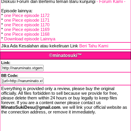
Diskusi Forum dan Bertemu teman Baru kunjungi
- Forum Kami -
Episode lainnya:
*
one Piece episode 1172
*
one Piece episode 1171
*
one Piece episode 1170
*
one Piece episode 1169
*
one Piece episode 1168
*
Download episode Lainnya
Jika Ada Kesalahan atau kekeliruan Link
Beri Tahu Kami
©minatosuki™
Link:
BB Code:
Everything is provided only a review, please buy the original
officially. All files forbidden to sell because we provide for free,
please delete them within 24 hours or buy legally to keep files
forever. If you are a content owner please contact us
MinatoSukiDesu@gmail.com
. we will link your official website as
the connection address, or remove it immediately.