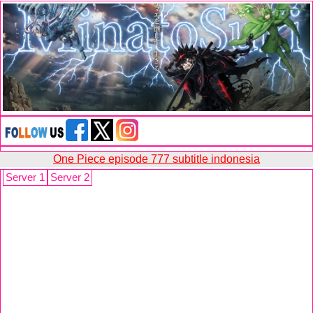
One Piece episode 777 subtitle indonesia
Server 1
Server 2