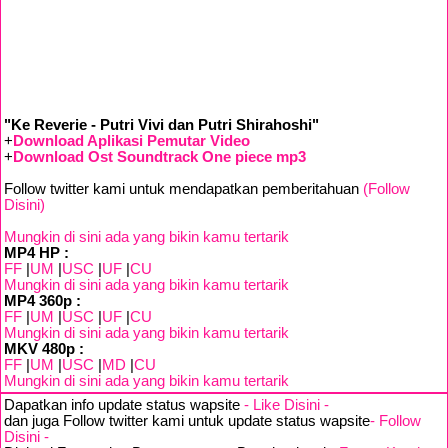
"Ke Reverie - Putri Vivi dan Putri Shirahoshi"
+
Download Aplikasi Pemutar Video
+
Download Ost Soundtrack One piece mp3
Follow twitter kami untuk mendapatkan pemberitahuan
(Follow
Disini)
Mungkin di sini ada yang bikin kamu tertarik
MP4 HP :
FF
|
UM
|
USC
|
UF
|
CU
Mungkin di sini ada yang bikin kamu tertarik
MP4 360p :
FF
|
UM
|
USC
|
UF
|
CU
Mungkin di sini ada yang bikin kamu tertarik
MKV 480p :
FF
|
UM
|
USC
|
MD
|
CU
Mungkin di sini ada yang bikin kamu tertarik
Dapatkan info update status wapsite
- Like Disini -
dan juga Follow twitter kami untuk update status wapsite
- Follow
Disini -