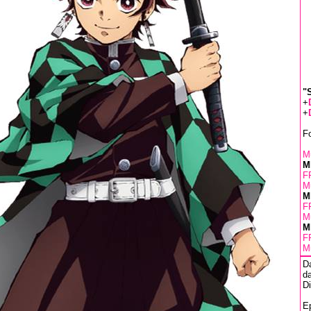
"
+
+
F
Mu
M
F
Mu
M
F
Mu
M
F
Mu
D
da
D
Ep