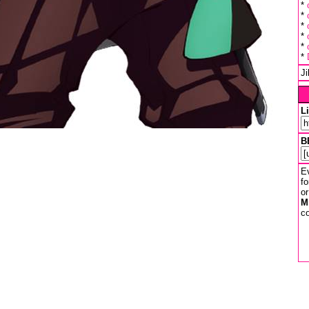
*
*
*
*
*
*
J
L
B
Ev
fo
or
M
co