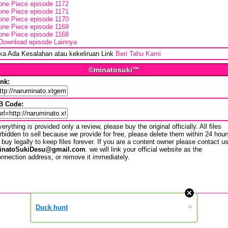
one Piece episode 1172
one Piece episode 1171
one Piece episode 1170
one Piece episode 1169
one Piece episode 1168
Download episode Lainnya
ika Ada Kesalahan atau kekeliruan Link
Beri Tahu Kami
©minatosuki™
ink:
B Code:
erything is provided only a review, please buy the original officially. All files
rbidden to sell because we provide for free, please delete them within 24 hour
 buy legally to keep files forever. If you are a content owner please contact u
inatoSukiDesu@gmail.com
. we will link your official website as the
nnection address, or remove it immediately.
»
Duck hunt