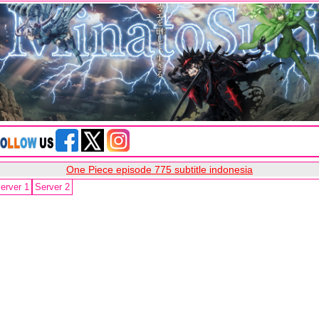
One Piece episode 775 subtitle indonesia
erver 1
Server 2