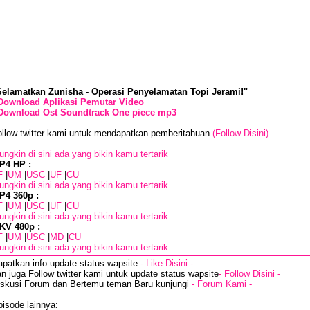
Selamatkan Zunisha - Operasi Penyelamatan Topi Jerami!"
Download Aplikasi Pemutar Video
Download Ost Soundtrack One piece mp3
ollow twitter kami untuk mendapatkan pemberitahuan
(Follow Disini)
ngkin di sini ada yang bikin kamu tertarik
P4 HP :
F
|
UM
|
USC
|
UF
|
CU
ngkin di sini ada yang bikin kamu tertarik
P4 360p :
F
|
UM
|
USC
|
UF
|
CU
ngkin di sini ada yang bikin kamu tertarik
KV 480p :
F
|
UM
|
USC
|
MD
|
CU
ngkin di sini ada yang bikin kamu tertarik
apatkan info update status wapsite
- Like Disini -
n juga Follow twitter kami untuk update status wapsite
- Follow Disini -
iskusi Forum dan Bertemu teman Baru kunjungi
- Forum Kami -
isode lainnya: