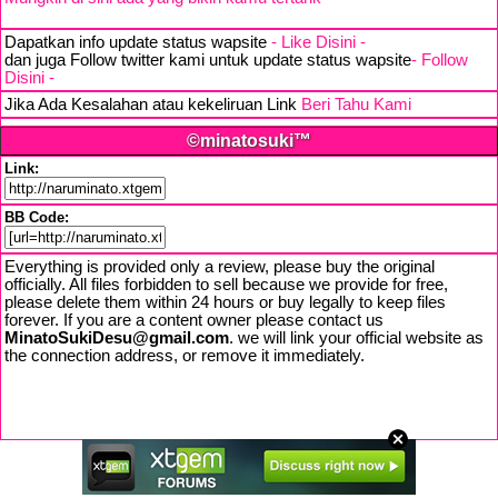
Dapatkan info update status wapsite
- Like Disini -
dan juga Follow twitter kami untuk update status wapsite
- Follow
Disini -
Jika Ada Kesalahan atau kekeliruan Link
Beri Tahu Kami
©minatosuki™
Link:
BB Code:
Everything is provided only a review, please buy the original
officially. All files forbidden to sell because we provide for free,
please delete them within 24 hours or buy legally to keep files
forever. If you are a content owner please contact us
MinatoSukiDesu@gmail.com
. we will link your official website as
the connection address, or remove it immediately.