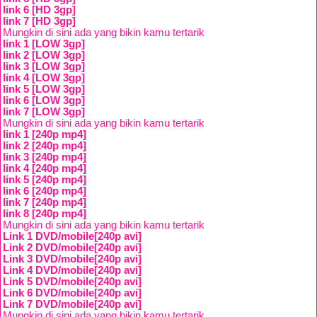
link 6 [HD 3gp]
link 7 [HD 3gp]
Mungkin di sini ada yang bikin kamu tertarik
link 1 [LOW 3gp]
link 2 [LOW 3gp]
link 3 [LOW 3gp]
link 4 [LOW 3gp]
link 5 [LOW 3gp]
link 6 [LOW 3gp]
link 7 [LOW 3gp]
Mungkin di sini ada yang bikin kamu tertarik
link 1 [240p mp4]
link 2 [240p mp4]
link 3 [240p mp4]
link 4 [240p mp4]
link 5 [240p mp4]
link 6 [240p mp4]
link 7 [240p mp4]
link 8 [240p mp4]
Mungkin di sini ada yang bikin kamu tertarik
Link 1 DVD/mobile[240p avi]
Link 2 DVD/mobile[240p avi]
Link 3 DVD/mobile[240p avi]
Link 4 DVD/mobile[240p avi]
Link 5 DVD/mobile[240p avi]
Link 6 DVD/mobile[240p avi]
Link 7 DVD/mobile[240p avi]
Mungkin di sini ada yang bikin kamu tertarik