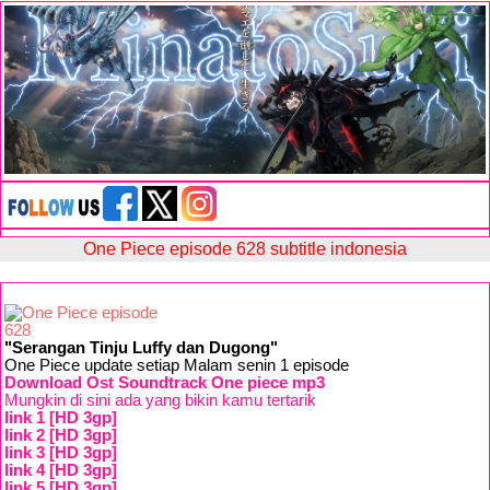
One Piece episode 628 subtitle indonesia
"Serangan Tinju Luffy dan Dugong"
One Piece update setiap Malam senin 1 episode
Download Ost Soundtrack One piece mp3
Mungkin di sini ada yang bikin kamu tertarik
link 1 [HD 3gp]
link 2 [HD 3gp]
link 3 [HD 3gp]
link 4 [HD 3gp]
link 5 [HD 3gp]