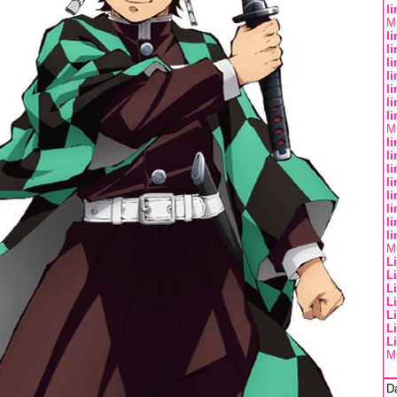
l
Mu
l
l
l
l
l
l
l
Mu
l
l
l
l
l
l
l
l
Mu
L
L
L
L
L
L
L
Mu
D