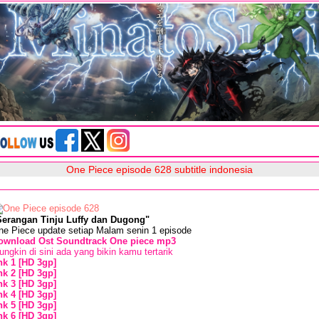
One Piece episode 628 subtitle indonesia
Serangan Tinju Luffy dan Dugong"
ne Piece update setiap Malam senin 1 episode
ownload Ost Soundtrack One piece mp3
ngkin di sini ada yang bikin kamu tertarik
ink 1 [HD 3gp]
ink 2 [HD 3gp]
ink 3 [HD 3gp]
ink 4 [HD 3gp]
ink 5 [HD 3gp]
ink 6 [HD 3gp]