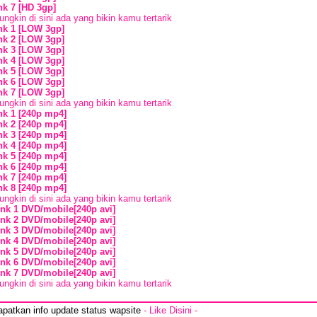
ink 7 [HD 3gp]
ngkin di sini ada yang bikin kamu tertarik
ink 1 [LOW 3gp]
ink 2 [LOW 3gp]
ink 3 [LOW 3gp]
ink 4 [LOW 3gp]
ink 5 [LOW 3gp]
ink 6 [LOW 3gp]
ink 7 [LOW 3gp]
ngkin di sini ada yang bikin kamu tertarik
ink 1 [240p mp4]
ink 2 [240p mp4]
ink 3 [240p mp4]
ink 4 [240p mp4]
ink 5 [240p mp4]
ink 6 [240p mp4]
ink 7 [240p mp4]
ink 8 [240p mp4]
ngkin di sini ada yang bikin kamu tertarik
ink 1 DVD/mobile[240p avi]
ink 2 DVD/mobile[240p avi]
ink 3 DVD/mobile[240p avi]
ink 4 DVD/mobile[240p avi]
ink 5 DVD/mobile[240p avi]
ink 6 DVD/mobile[240p avi]
ink 7 DVD/mobile[240p avi]
ngkin di sini ada yang bikin kamu tertarik
apatkan info update status wapsite
- Like Disini -