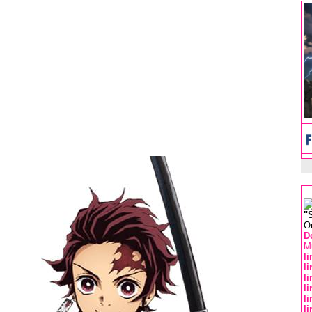
"
O
D
Mu
l
l
l
l
l
l