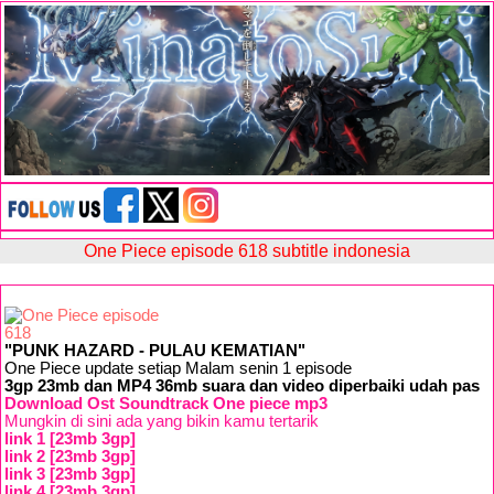
One Piece episode 618 subtitle indonesia
"PUNK HAZARD - PULAU KEMATIAN"
One Piece update setiap Malam senin 1 episode
3gp 23mb dan MP4 36mb suara dan video diperbaiki udah pas
Download Ost Soundtrack One piece mp3
Mungkin di sini ada yang bikin kamu tertarik
link 1 [23mb 3gp]
link 2 [23mb 3gp]
link 3 [23mb 3gp]
link 4 [23mb 3gp]