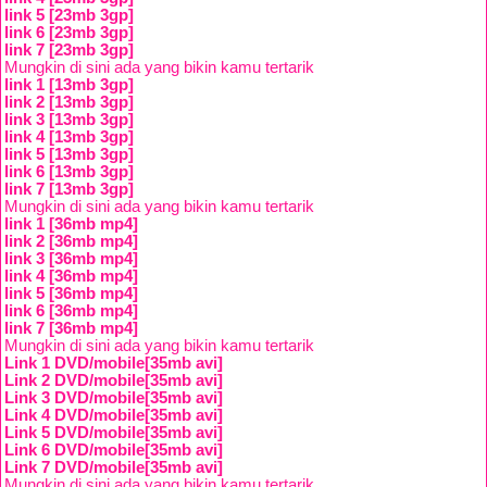
link 5 [23mb 3gp]
link 6 [23mb 3gp]
link 7 [23mb 3gp]
Mungkin di sini ada yang bikin kamu tertarik
link 1 [13mb 3gp]
link 2 [13mb 3gp]
link 3 [13mb 3gp]
link 4 [13mb 3gp]
link 5 [13mb 3gp]
link 6 [13mb 3gp]
link 7 [13mb 3gp]
Mungkin di sini ada yang bikin kamu tertarik
link 1 [36mb mp4]
link 2 [36mb mp4]
link 3 [36mb mp4]
link 4 [36mb mp4]
link 5 [36mb mp4]
link 6 [36mb mp4]
link 7 [36mb mp4]
Mungkin di sini ada yang bikin kamu tertarik
Link 1 DVD/mobile[35mb avi]
Link 2 DVD/mobile[35mb avi]
Link 3 DVD/mobile[35mb avi]
Link 4 DVD/mobile[35mb avi]
Link 5 DVD/mobile[35mb avi]
Link 6 DVD/mobile[35mb avi]
Link 7 DVD/mobile[35mb avi]
Mungkin di sini ada yang bikin kamu tertarik