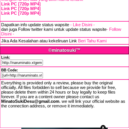
Link PC [720p MP4]
Link PC [720p MP4]
Link PC [720p MP4]
Dapatkan info update status wapsite
- Like Disini -
dan juga Follow twitter kami untuk update status wapsite
- Follow
Disini -
Jika Ada Kesalahan atau kekeliruan Link
Beri Tahu Kami
©minatosuki™
Link:
BB Code:
Everything is provided only a review, please buy the original
officially. All files forbidden to sell because we provide for free,
please delete them within 24 hours or buy legally to keep files
forever. If you are a content owner please contact us
MinatoSukiDesu@gmail.com
. we will link your official website as
the connection address, or remove it immediately.