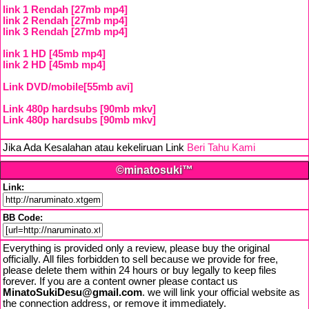
link 1 Rendah [27mb mp4]
link 2 Rendah [27mb mp4]
link 3 Rendah [27mb mp4]
link 1 HD [45mb mp4]
link 2 HD [45mb mp4]
Link DVD/mobile[55mb avi]
Link 480p hardsubs [90mb mkv]
Link 480p hardsubs [90mb mkv]
Jika Ada Kesalahan atau kekeliruan Link
Beri Tahu Kami
©minatosuki™
Link:
BB Code:
Everything is provided only a review, please buy the original
officially. All files forbidden to sell because we provide for free,
please delete them within 24 hours or buy legally to keep files
forever. If you are a content owner please contact us
MinatoSukiDesu@gmail.com
. we will link your official website as
the connection address, or remove it immediately.