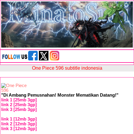
One Piece 596 subtitle indonesia
"Di Ambang Pemusnahan! Monster Mematikan Datang!"
link 1 [25mb 3gp]
link 2 [25mb 3gp]
link 3 [25mb 3gp]
link 1 [12mb 3gp]
link 2 [12mb 3gp]
link 3 [12mb 3gp]