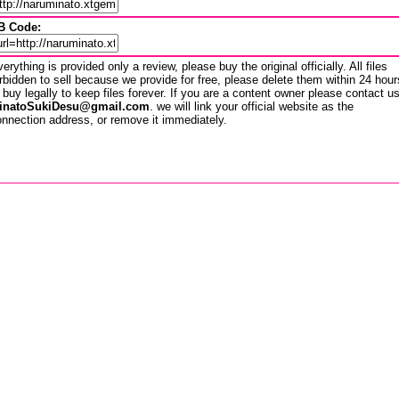
B Code:
erything is provided only a review, please buy the original officially. All files
rbidden to sell because we provide for free, please delete them within 24 hour
 buy legally to keep files forever. If you are a content owner please contact u
inatoSukiDesu@gmail.com
. we will link your official website as the
nnection address, or remove it immediately.