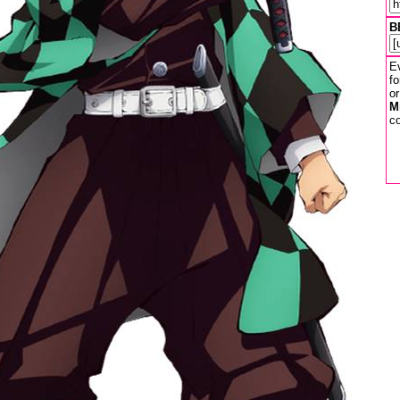
B
Ev
fo
or
M
co