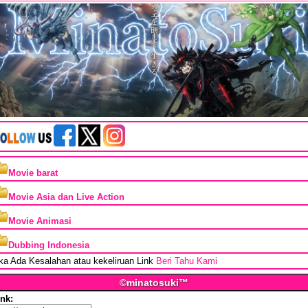
Movie barat
Movie Asia dan Live Action
Movie Animasi
Dubbing Indonesia
ika Ada Kesalahan atau kekeliruan Link
Beri Tahu Kami
©minatosuki™
ink: