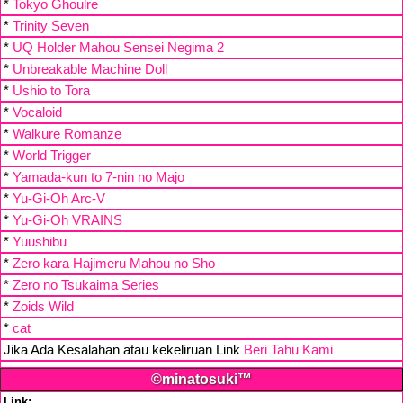
*
Tokyo Ghoulre
*
Trinity Seven
*
UQ Holder Mahou Sensei Negima 2
*
Unbreakable Machine Doll
*
Ushio to Tora
*
Vocaloid
*
Walkure Romanze
*
World Trigger
*
Yamada-kun to 7-nin no Majo
*
Yu-Gi-Oh Arc-V
*
Yu-Gi-Oh VRAINS
*
Yuushibu
*
Zero kara Hajimeru Mahou no Sho
*
Zero no Tsukaima Series
*
Zoids Wild
*
cat
Jika Ada Kesalahan atau kekeliruan Link
Beri Tahu Kami
©minatosuki™
Link: