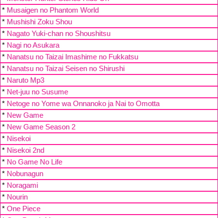
*
Musaigen no Phantom World
*
Mushishi Zoku Shou
*
Nagato Yuki-chan no Shoushitsu
*
Nagi no Asukara
*
Nanatsu no Taizai Imashime no Fukkatsu
*
Nanatsu no Taizai Seisen no Shirushi
*
Naruto Mp3
*
Net-juu no Susume
*
Netoge no Yome wa Onnanoko ja Nai to Omotta
*
New Game
*
New Game Season 2
*
Nisekoi
*
Nisekoi 2nd
*
No Game No Life
*
Nobunagun
*
Noragami
*
Nourin
*
One Piece