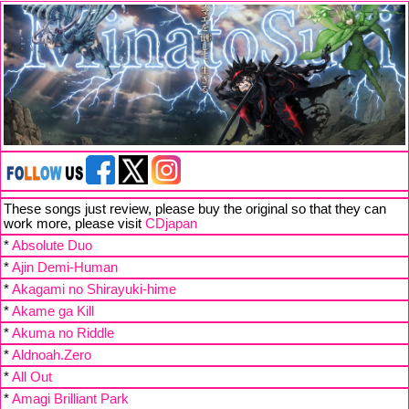
These songs just review, please buy the original so that they can
work more, please visit
CDjapan
*
Absolute Duo
*
Ajin Demi-Human
*
Akagami no Shirayuki-hime
*
Akame ga Kill
*
Akuma no Riddle
*
Aldnoah.Zero
*
All Out
*
Amagi Brilliant Park