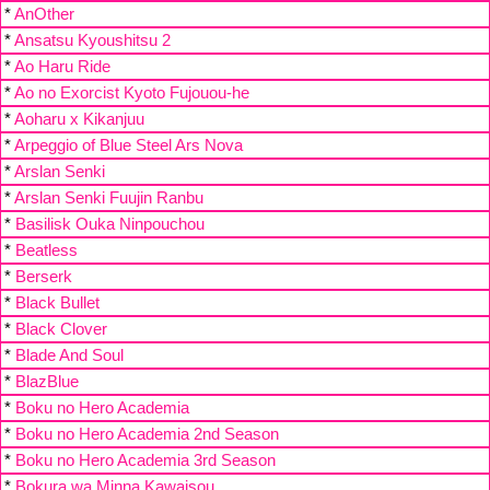
*
AnOther
*
Ansatsu Kyoushitsu 2
*
Ao Haru Ride
*
Ao no Exorcist Kyoto Fujouou-he
*
Aoharu x Kikanjuu
*
Arpeggio of Blue Steel Ars Nova
*
Arslan Senki
*
Arslan Senki Fuujin Ranbu
*
Basilisk Ouka Ninpouchou
*
Beatless
*
Berserk
*
Black Bullet
*
Black Clover
*
Blade And Soul
*
BlazBlue
*
Boku no Hero Academia
*
Boku no Hero Academia 2nd Season
*
Boku no Hero Academia 3rd Season
*
Bokura wa Minna Kawaisou