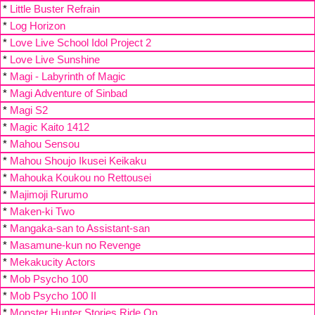
*
Little Buster Refrain
*
Log Horizon
*
Love Live School Idol Project 2
*
Love Live Sunshine
*
Magi - Labyrinth of Magic
*
Magi Adventure of Sinbad
*
Magi S2
*
Magic Kaito 1412
*
Mahou Sensou
*
Mahou Shoujo Ikusei Keikaku
*
Mahouka Koukou no Rettousei
*
Majimoji Rurumo
*
Maken-ki Two
*
Mangaka-san to Assistant-san
*
Masamune-kun no Revenge
*
Mekakucity Actors
*
Mob Psycho 100
*
Mob Psycho 100 II
*
Monster Hunter Stories Ride On