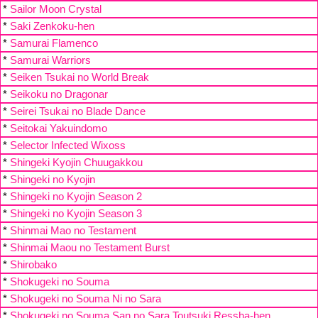
*
Sailor Moon Crystal
*
Saki Zenkoku-hen
*
Samurai Flamenco
*
Samurai Warriors
*
Seiken Tsukai no World Break
*
Seikoku no Dragonar
*
Seirei Tsukai no Blade Dance
*
Seitokai Yakuindomo
*
Selector Infected Wixoss
*
Shingeki Kyojin Chuugakkou
*
Shingeki no Kyojin
*
Shingeki no Kyojin Season 2
*
Shingeki no Kyojin Season 3
*
Shinmai Mao no Testament
*
Shinmai Maou no Testament Burst
*
Shirobako
*
Shokugeki no Souma
*
Shokugeki no Souma Ni no Sara
*
Shokugeki no Souma San no Sara Toutsuki Ressha-hen