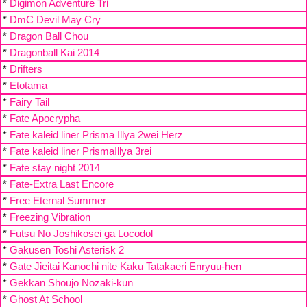
*
Digimon Adventure Tri
*
DmC Devil May Cry
*
Dragon Ball Chou
*
Dragonball Kai 2014
*
Drifters
*
Etotama
*
Fairy Tail
*
Fate Apocrypha
*
Fate kaleid liner Prisma Illya 2wei Herz
*
Fate kaleid liner PrismaIllya 3rei
*
Fate stay night 2014
*
Fate-Extra Last Encore
*
Free Eternal Summer
*
Freezing Vibration
*
Futsu No Joshikosei ga Locodol
*
Gakusen Toshi Asterisk 2
*
Gate Jieitai Kanochi nite Kaku Tatakaeri Enryuu-hen
*
Gekkan Shoujo Nozaki-kun
*
Ghost At School