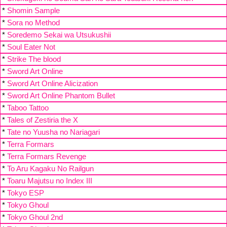
*
Shomin Sample
*
Sora no Method
*
Soredemo Sekai wa Utsukushii
*
Soul Eater Not
*
Strike The blood
*
Sword Art Online
*
Sword Art Online Alicization
*
Sword Art Online Phantom Bullet
*
Taboo Tattoo
*
Tales of Zestiria the X
*
Tate no Yuusha no Nariagari
*
Terra Formars
*
Terra Formars Revenge
*
To Aru Kagaku No Railgun
*
Toaru Majutsu no Index III
*
Tokyo ESP
*
Tokyo Ghoul
*
Tokyo Ghoul 2nd