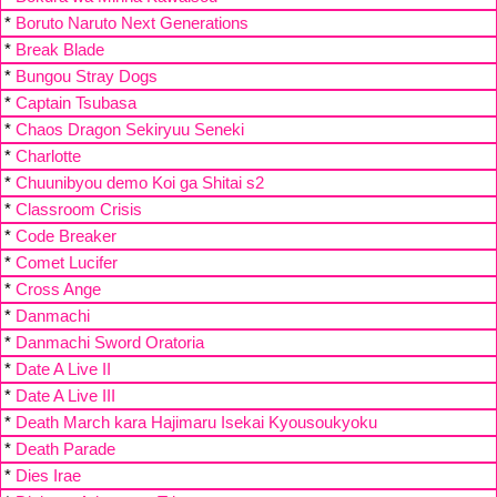
*
Boruto Naruto Next Generations
*
Break Blade
*
Bungou Stray Dogs
*
Captain Tsubasa
*
Chaos Dragon Sekiryuu Seneki
*
Charlotte
*
Chuunibyou demo Koi ga Shitai s2
*
Classroom Crisis
*
Code Breaker
*
Comet Lucifer
*
Cross Ange
*
Danmachi
*
Danmachi Sword Oratoria
*
Date A Live II
*
Date A Live III
*
Death March kara Hajimaru Isekai Kyousoukyoku
*
Death Parade
*
Dies Irae