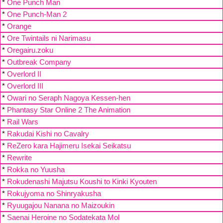
*
One Punch Man
*
One Punch-Man 2
*
Orange
*
Ore Twintails ni Narimasu
*
Oregairu.zoku
*
Outbreak Company
*
Overlord II
*
Overlord III
*
Owari no Seraph Nagoya Kessen-hen
*
Phantasy Star Online 2 The Animation
*
Rail Wars
*
Rakudai Kishi no Cavalry
*
ReZero kara Hajimeru Isekai Seikatsu
*
Rewrite
*
Rokka no Yuusha
*
Rokudenashi Majutsu Koushi to Kinki Kyouten
*
Rokujyoma no Shinryakusha
*
Ryuugajou Nanana no Maizoukin
*
Saenai Heroine no Sodatekata Mol