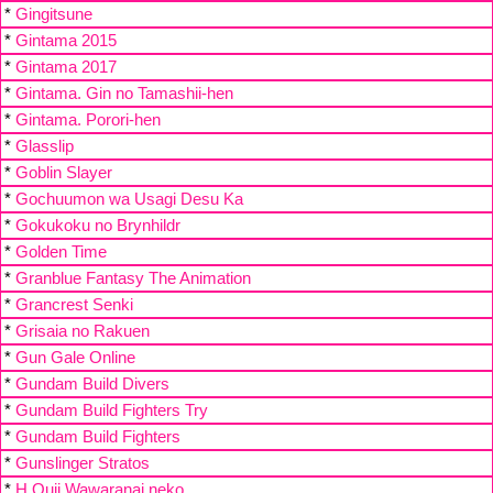
*
Gingitsune
*
Gintama 2015
*
Gintama 2017
*
Gintama. Gin no Tamashii-hen
*
Gintama. Porori-hen
*
Glasslip
*
Goblin Slayer
*
Gochuumon wa Usagi Desu Ka
*
Gokukoku no Brynhildr
*
Golden Time
*
Granblue Fantasy The Animation
*
Grancrest Senki
*
Grisaia no Rakuen
*
Gun Gale Online
*
Gundam Build Divers
*
Gundam Build Fighters Try
*
Gundam Build Fighters
*
Gunslinger Stratos
*
H Ouji Wawaranai neko