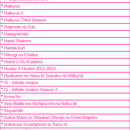
*
Haikyuu
*
Haikyuu 2
*
Haikyuu Third Season
*
Hajimete no Gal
*
Hanayamata
*
Hand Shakers
*
Handa-kun
*
Hitsugi no Chaika
*
Hoshi o Ou Kodomo
*
Hunter X Hunter 2011-2013
*
Hyakuren no Haou to Seiyaku no Valkyria
*
IS - Infinite stratos
*
IS - Infinite stratos Season 2
*
Imoucho
*
Inou-Battle wa Nichijou-kei no Naka de
*
Inuyashiki
*
Isekai Maou to Shoukan Shoujo no Dorei Majutsu
*
Isekai wa Smartphone to Tomo ni