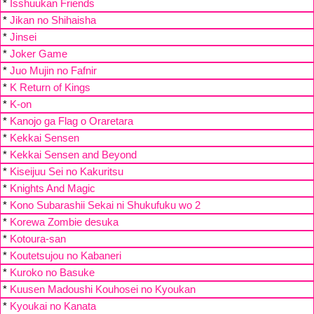
*
Isshuukan Friends
*
Jikan no Shihaisha
*
Jinsei
*
Joker Game
*
Juo Mujin no Fafnir
*
K Return of Kings
*
K-on
*
Kanojo ga Flag o Oraretara
*
Kekkai Sensen
*
Kekkai Sensen and Beyond
*
Kiseijuu Sei no Kakuritsu
*
Knights And Magic
*
Kono Subarashii Sekai ni Shukufuku wo 2
*
Korewa Zombie desuka
*
Kotoura-san
*
Koutetsujou no Kabaneri
*
Kuroko no Basuke
*
Kuusen Madoushi Kouhosei no Kyoukan
*
Kyoukai no Kanata