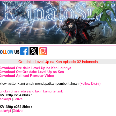
Ore dake Level Up na Ken episode 02 indonesia
Download Ore dake Level Up na Ken Lainnya
Download Ost Ore dake Level Up na Ken
Download Aplikasi Pemutar Video
ollow twitter kami untuk mendapatkan pemberitahuan
(Follow Disini)
ngkin di sini ada yang bikin kamu tertarik
KV 720p x264 8bits :
ediaApi
|
Gdrive
KV 480p x264 8bits :
ediaApi
|
Gdrive