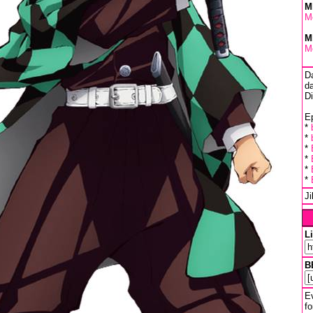
M
M
M
M
D
da
D
Ep
*
*
*
*
*
*
J
L
B
Ev
fo