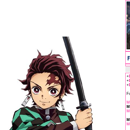
+
+
+
F
Mu
M
M
M
M