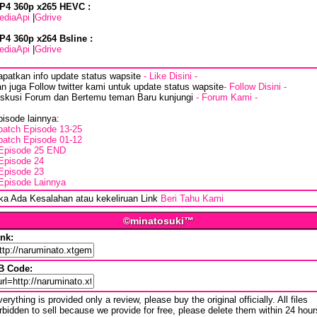
P4 360p x265 HEVC :
ediaApi
|
Gdrive
P4 360p x264 Bsline :
ediaApi
|
Gdrive
apatkan info update status wapsite
- Like Disini -
n juga Follow twitter kami untuk update status wapsite
- Follow Disini -
iskusi Forum dan Bertemu teman Baru kunjungi
- Forum Kami -
isode lainnya:
batch Episode 13-25
batch Episode 01-12
Episode 25 END
Episode 24
Episode 23
Episode Lainnya
ika Ada Kesalahan atau kekeliruan Link
Beri Tahu Kami
©minatosuki™
ink:
B Code:
erything is provided only a review, please buy the original officially. All files
rbidden to sell because we provide for free, please delete them within 24 hour