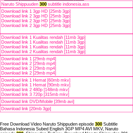
Naruto Shippuuden
300
subtitle indonesia.ass
Download link 1 3gp HD [25mb 3gp]
Download link 2 3gp HD [25mb 3gp]
Download link 2 3gp HD [25mb 3gp]
Download link 2 3gp HD [25mb 3gp]
Download link 1 Kualitas rendah [11mb 3gp]
Download link 1 Kualitas rendah [11mb 3gp]
Download link 1 Kualitas rendah [11mb 3gp]
Download link 2 Kualitas rendah [11mb 3gp]
Download link 1 [29mb mp4]
Download link 2 [29mb mp4]
Download link 2 [29mb mp4]
Download link 2 [29mb mp4]
Download link 1 Hemat [60mb mkv]
Download link 1 Hemat [90mb mkv]
Download link 2 480p [148mb mkv]
Download link 3 720p [315mb mkv]
Download link DVD/Mobile [39mb avi]
Download link [20mb 3gp]
Free Download Video Naruto Shippuden episode
300
Subtitle
Bahasa Indonesia Subed English 3GP MP4 AVI MKV, Naruto