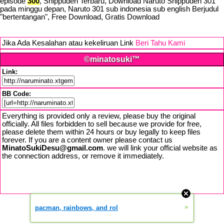
episode
300
, Shippuden Terbaru, Download Naruto Shippuden 301
pada minggu depan, Naruto 301 sub indonesia sub english Berjudul
"bertentangan", Free Download, Gratis Download
Jika Ada Kesalahan atau kekeliruan Link
Beri Tahu Kami
©minatosuki™
Link:
BB Code:
Everything is provided only a review, please buy the original
officially. All files forbidden to sell because we provide for free,
please delete them within 24 hours or buy legally to keep files
forever. If you are a content owner please contact us
MinatoSukiDesu@gmail.com
. we will link your official website as
the connection address, or remove it immediately.
»
pacman, rainbows, and rol