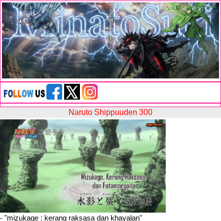
Naruto Shippuuden 300
- "
mizukage : kerang raksasa dan khayalan
"