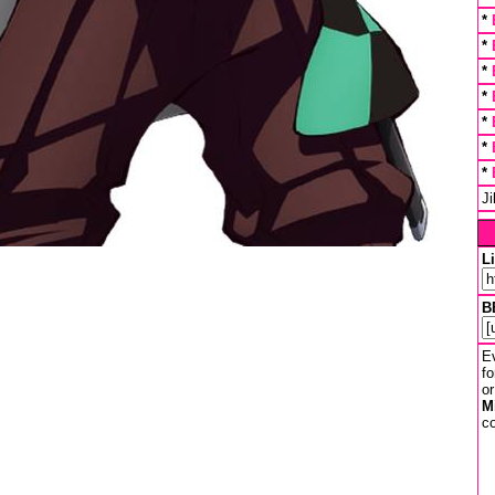
*
*
*
*
*
*
*
J
L
B
Ev
fo
or
M
co