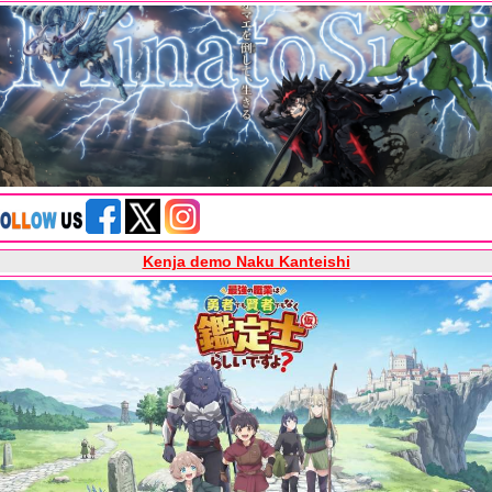
Kenja demo Naku Kanteishi