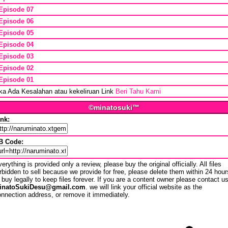
Episode 07
Episode 06
Episode 05
Episode 04
Episode 03
Episode 02
Episode 01
ika Ada Kesalahan atau kekeliruan Link
Beri Tahu Kami
©minatosuki™
ink:
B Code:
erything is provided only a review, please buy the original officially. All files
rbidden to sell because we provide for free, please delete them within 24 hour
 buy legally to keep files forever. If you are a content owner please contact u
inatoSukiDesu@gmail.com
. we will link your official website as the
nnection address, or remove it immediately.