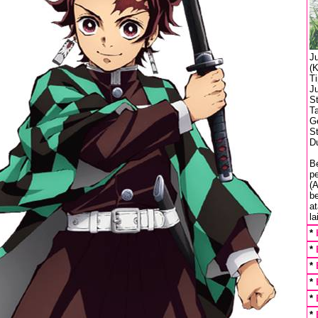
J
(K
T
J
S
T
Ge
St
Du
Be
p
(A
b
a
la
*
*
*
*
*
*