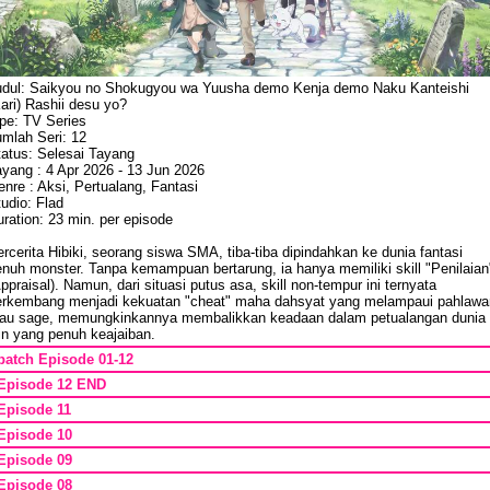
udul: Saikyou no Shokugyou wa Yuusha demo Kenja demo Naku Kanteishi
ari) Rashii desu yo?
ipe: TV Series
umlah Seri: 12
tatus: Selesai Tayang
ayang : 4 Apr 2026 - 13 Jun 2026
nre : Aksi, Pertualang, Fantasi
udio: Flad
ration: 23 min. per episode
rcerita Hibiki, seorang siswa SMA, tiba-tiba dipindahkan ke dunia fantasi
enuh monster. Tanpa kemampuan bertarung, ia hanya memiliki skill "Penilaian
ppraisal). Namun, dari situasi putus asa, skill non-tempur ini ternyata
erkembang menjadi kekuatan "cheat" maha dahsyat yang melampaui pahlawa
tau sage, memungkinkannya membalikkan keadaan dalam petualangan dunia
in yang penuh keajaiban.
batch Episode 01-12
Episode 12 END
Episode 11
Episode 10
Episode 09
Episode 08