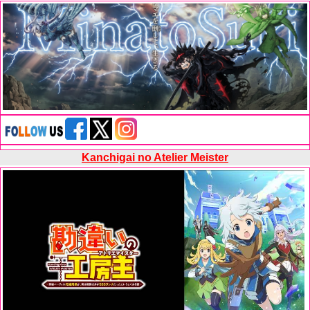
Kanchigai no Atelier Meister