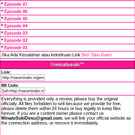
*
Episode 07
*
Episode 06
*
Episode 05
*
Episode 04
*
Episode 03
*
Episode 02
*
Episode 01
Jika Ada Kesalahan atau kekeliruan Link
Beri Tahu Kami
©minatosuki™
Link:
BB Code:
Everything is provided only a review, please buy the original
officially. All files forbidden to sell because we provide for free,
please delete them within 24 hours or buy legally to keep files
forever. If you are a content owner please contact us
MinatoSukiDesu@gmail.com
. we will link your official website as
the connection address, or remove it immediately.