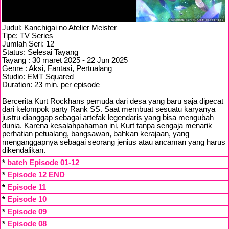
Judul: Kanchigai no Atelier Meister
Tipe: TV Series
Jumlah Seri: 12
Status: Selesai Tayang
Tayang : 30 maret 2025 - 22 Jun 2025
Genre : Aksi, Fantasi, Pertualang
Studio: EMT Squared
Duration: 23 min. per episode
Bercerita Kurt Rockhans pemuda dari desa yang baru saja dipecat
dari kelompok party Rank SS. Saat membuat sesuatu karyanya
justru dianggap sebagai artefak legendaris yang bisa mengubah
dunia. Karena kesalahpahaman ini, Kurt tanpa sengaja menarik
perhatian petualang, bangsawan, bahkan kerajaan, yang
menganggapnya sebagai seorang jenius atau ancaman yang harus
dikendalikan.
*
batch Episode 01-12
*
Episode 12 END
*
Episode 11
*
Episode 10
*
Episode 09
*
Episode 08