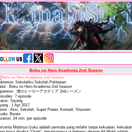
Boku no Hero Academia 2nd Season
ndonesia: Sekolahku Sekolah Pahlawan
udul : Boku no Hero Academia 2nd Season
apanese : 僕のヒーローアカデミア 2ndシーズン
pisodes: ? episode
tatus: Tayang
yang : 1 Apr 2017
enre : Aksi, Sekolah, Super Power, Komedi, Shounen
tudio: Bones
ration: 24 min. per episode
rcerita Midoriya Izuku adalah pemuda yang terlahir tanpa kekuatan, kekuata
ng biasa disebut "Quirk", beruntungnya ia bertemu dengan All Might adalah