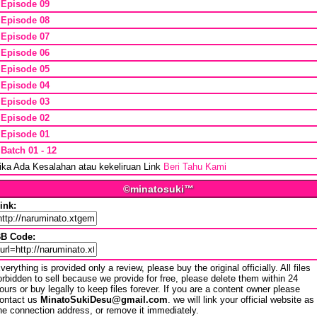
*
Episode 09
*
Episode 08
*
Episode 07
*
Episode 06
*
Episode 05
*
Episode 04
*
Episode 03
*
Episode 02
*
Episode 01
*
Batch 01 - 12
ika Ada Kesalahan atau kekeliruan Link
Beri Tahu Kami
©minatosuki™
ink:
B Code:
verything is provided only a review, please buy the original officially. All files
orbidden to sell because we provide for free, please delete them within 24
ours or buy legally to keep files forever. If you are a content owner please
ontact us
MinatoSukiDesu@gmail.com
. we will link your official website as
he connection address, or remove it immediately.