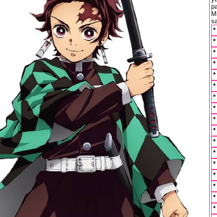
p
M
s