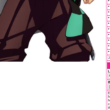
J
L
B
E
f
h
c
t