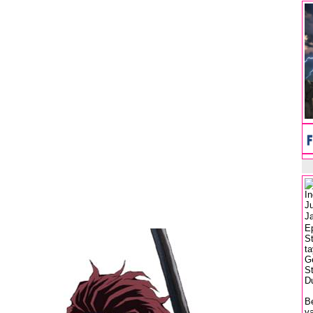
I
J
J
E
S
ta
G
S
Du
Be
ya