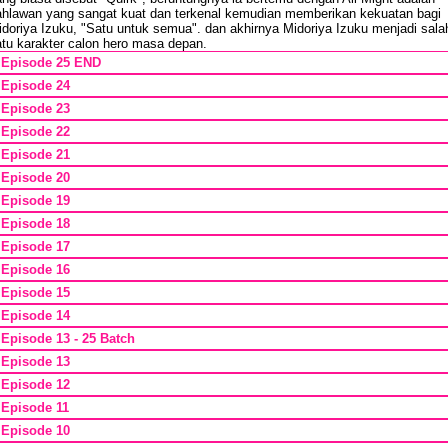
ahlawan yang sangat kuat dan terkenal kemudian memberikan kekuatan bagi
idoriya Izuku, "Satu untuk semua". dan akhirnya Midoriya Izuku menjadi sala
atu karakter calon hero masa depan.
*
Episode 25 END
*
Episode 24
*
Episode 23
*
Episode 22
*
Episode 21
*
Episode 20
*
Episode 19
*
Episode 18
*
Episode 17
*
Episode 16
*
Episode 15
*
Episode 14
*
Episode 13 - 25 Batch
*
Episode 13
*
Episode 12
*
Episode 11
*
Episode 10