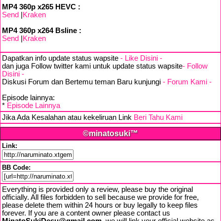
MP4 360p x265 HEVC :
Send
|
Kraken
MP4 360p x264 Bsline :
Send
|
Kraken
Dapatkan info update status wapsite
- Like Disini -
dan juga Follow twitter kami untuk update status wapsite
- Follow
Disini -
Diskusi Forum dan Bertemu teman Baru kunjungi
- Forum Kami -
Episode lainnya:
*
Episode Lainnya
Jika Ada Kesalahan atau kekeliruan Link
Beri Tahu Kami
©minatosuki™
Link:
BB Code:
Everything is provided only a review, please buy the original
officially. All files forbidden to sell because we provide for free,
please delete them within 24 hours or buy legally to keep files
forever. If you are a content owner please contact us