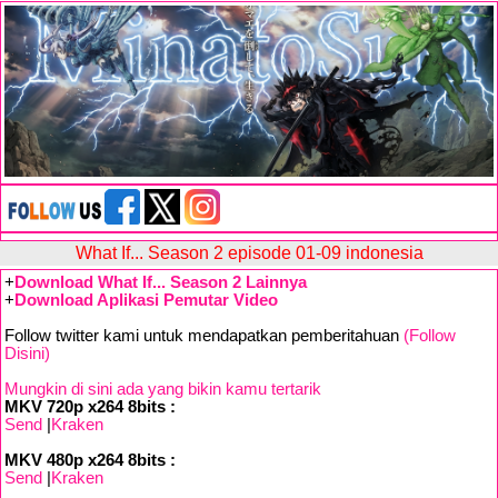
What If... Season 2 episode 01-09 indonesia
+
Download What If... Season 2 Lainnya
+
Download Aplikasi Pemutar Video
Follow twitter kami untuk mendapatkan pemberitahuan
(Follow
Disini)
Mungkin di sini ada yang bikin kamu tertarik
MKV 720p x264 8bits :
Send
|
Kraken
MKV 480p x264 8bits :
Send
|
Kraken