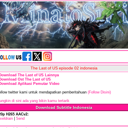
The Last of US episode 02 indonesia
Download The Last of US Lainnya
Download Ost The Last of US
Download Aplikasi Pemutar Video
ollow twitter kami untuk mendapatkan pemberitahuan
(Follow Disini)
ngkin di sini ada yang bikin kamu tertarik
Download Subtitle Indonesia
20p H265 AACv2:
xeldrain
|
Send