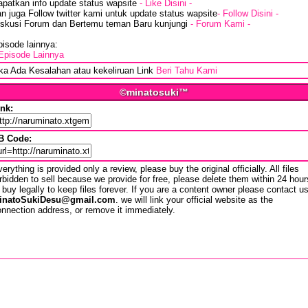
apatkan info update status wapsite
- Like Disini -
n juga Follow twitter kami untuk update status wapsite
- Follow Disini -
iskusi Forum dan Bertemu teman Baru kunjungi
- Forum Kami -
isode lainnya:
Episode Lainnya
ika Ada Kesalahan atau kekeliruan Link
Beri Tahu Kami
©minatosuki™
ink:
B Code:
erything is provided only a review, please buy the original officially. All files
rbidden to sell because we provide for free, please delete them within 24 hour
 buy legally to keep files forever. If you are a content owner please contact u
inatoSukiDesu@gmail.com
. we will link your official website as the
nnection address, or remove it immediately.