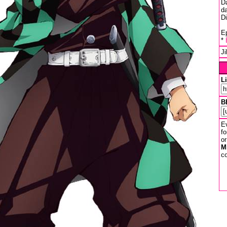
D
da
D
Ep
*
J
L
B
Ev
fo
or
M
co