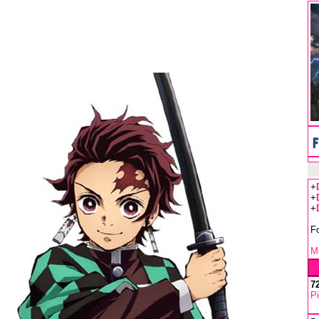
+
+
+
F
Mu
7
Pi