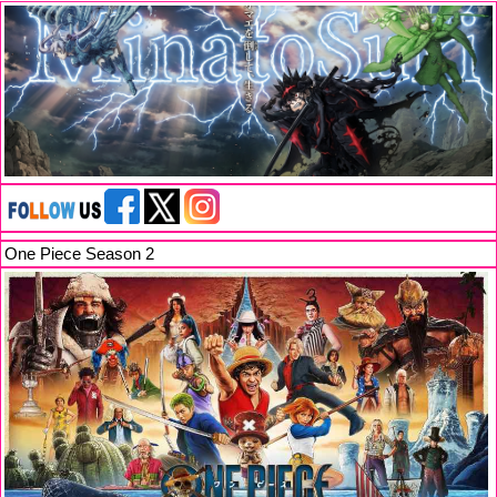
One Piece Season 2