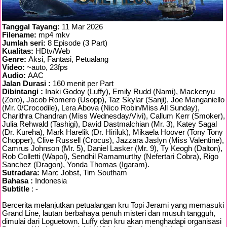
Tanggal Tayang:
11 Mar 2026
Filename:
mp4 mkv
Jumlah seri:
8 Episode (3 Part)
Kualitas:
HDtv/Web
Genre:
Aksi, Fantasi, Petualang
Video:
~auto, 23fps
Audio:
AAC
Jalan Durasi :
160 menit per Part
Dibintangi :
Inaki Godoy (Luffy), Emily Rudd (Nami), Mackenyu
(Zoro), Jacob Romero (Usopp), Taz Skylar (Sanji), Joe Manganiello
(Mr. 0/Crocodile), Lera Abova (Nico Robin/Miss All Sunday),
Charithra Chandran (Miss Wednesday/Vivi), Callum Kerr (Smoker),
Julia Rehwald (Tashigi), David Dastmalchian (Mr. 3), Katey Sagal
(Dr. Kureha), Mark Harelik (Dr. Hiriluk), Mikaela Hoover (Tony Tony
Chopper), Clive Russell (Crocus), Jazzara Jaslyn (Miss Valentine),
Camrus Johnson (Mr. 5), Daniel Lasker (Mr. 9), Ty Keogh (Dalton),
Rob Colletti (Wapol), Sendhil Ramamurthy (Nefertari Cobra), Rigo
Sanchez (Dragon), Yonda Thomas (Igaram).
Sutradara:
Marc Jobst, Tim Southam
Bahasa :
Indonesia
Subtitle
: -
Bercerita melanjutkan petualangan kru Topi Jerami yang memasuki
Grand Line, lautan berbahaya penuh misteri dan musuh tangguh,
dimulai dari Loguetown. Luffy dan kru akan menghadapi organisasi