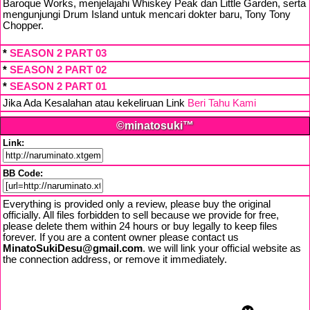
Baroque Works, menjelajahi Whiskey Peak dan Little Garden, serta
mengunjungi Drum Island untuk mencari dokter baru, Tony Tony
Chopper.
*
SEASON 2 PART 03
*
SEASON 2 PART 02
*
SEASON 2 PART 01
Jika Ada Kesalahan atau kekeliruan Link
Beri Tahu Kami
©minatosuki™
Link:
BB Code:
Everything is provided only a review, please buy the original
officially. All files forbidden to sell because we provide for free,
please delete them within 24 hours or buy legally to keep files
forever. If you are a content owner please contact us
MinatoSukiDesu@gmail.com
. we will link your official website as
the connection address, or remove it immediately.