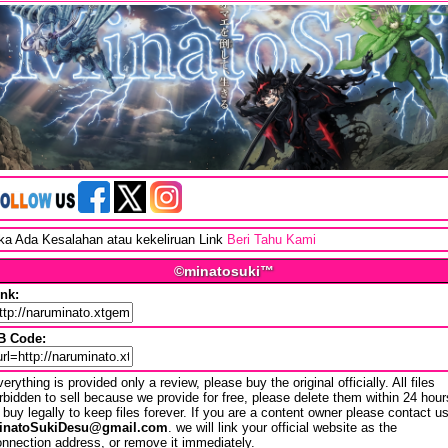
ika Ada Kesalahan atau kekeliruan Link
Beri Tahu Kami
©minatosuki™
ink:
B Code:
erything is provided only a review, please buy the original officially. All files
rbidden to sell because we provide for free, please delete them within 24 hour
 buy legally to keep files forever. If you are a content owner please contact u
inatoSukiDesu@gmail.com
. we will link your official website as the
nnection address, or remove it immediately.