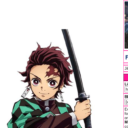
J
L
B
Ev
fo
or
M
co