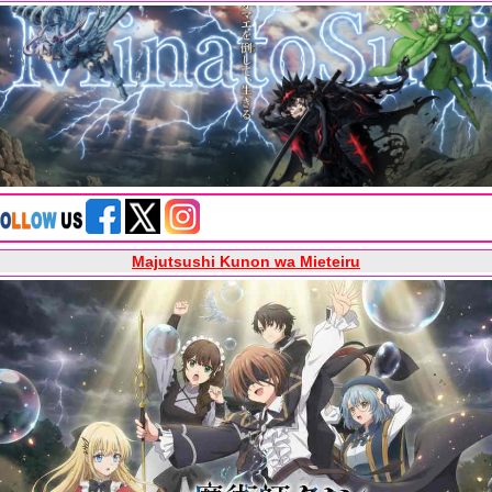
Majutsushi Kunon wa Mieteiru