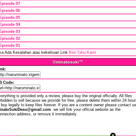
Episode 07
Episode 06
Episode 05
Episode 04
Episode 03
Episode 02
Episode 01
ika Ada Kesalahan atau kekeliruan Link
Beri Tahu Kami
©minatosuki™
ink:
B Code:
erything is provided only a review, please buy the original officially. All files
rbidden to sell because we provide for free, please delete them within 24 hour
 buy legally to keep files forever. If you are a content owner please contact u
inatoSukiDesu@gmail.com
. we will link your official website as the
nnection address, or remove it immediately.