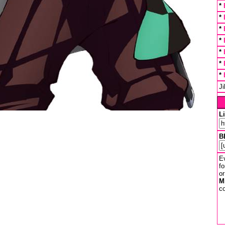
*
*
*
*
*
*
*
J
L
B
Ev
fo
or
M
co