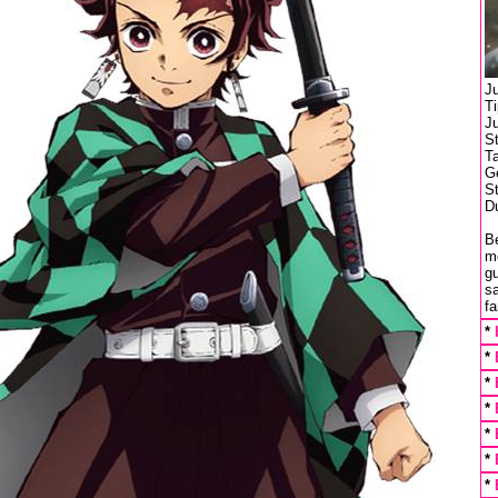
J
T
J
S
T
Ge
St
Du
Be
m
gu
s
f
*
*
*
*
*
*
*