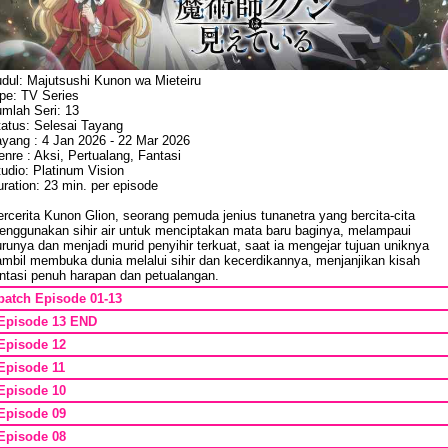
udul: Majutsushi Kunon wa Mieteiru
ipe: TV Series
umlah Seri: 13
tatus: Selesai Tayang
ayang : 4 Jan 2026 - 22 Mar 2026
nre : Aksi, Pertualang, Fantasi
udio: Platinum Vision
ration: 23 min. per episode
rcerita Kunon Glion, seorang pemuda jenius tunanetra yang bercita-cita
enggunakan sihir air untuk menciptakan mata baru baginya, melampaui
runya dan menjadi murid penyihir terkuat, saat ia mengejar tujuan uniknya
ambil membuka dunia melalui sihir dan kecerdikannya, menjanjikan kisah
antasi penuh harapan dan petualangan.
batch Episode 01-13
Episode 13 END
Episode 12
Episode 11
Episode 10
Episode 09
Episode 08