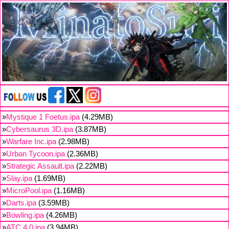
»
Mystique 1 Foetus.ipa
(4.29MB)
»
Cybersaurus 3D.ipa
(3.87MB)
»
Warfare Inc.ipa
(2.98MB)
»
Urban Tycoon.ipa
(2.36MB)
»
Strategic Assault.ipa
(2.22MB)
»
Slay.ipa
(1.69MB)
»
MicroPool.ipa
(1.16MB)
»
Darts.ipa
(3.59MB)
»
Bowling.ipa
(4.26MB)
»
ATC 4.0.ipa
(3.94MB)