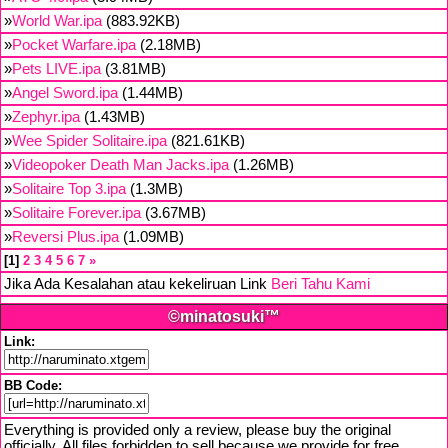
»
World War.ipa
(883.92KB)
»
Pocket Warfare.ipa
(2.18MB)
»
Pets LIVE.ipa
(3.81MB)
»
Angel Sword.ipa
(1.44MB)
»
Zephyr.ipa
(1.43MB)
»
Wee Spider Solitaire.ipa
(821.61KB)
»
Videopoker Death Man Jacks.ipa
(1.26MB)
»
Solitaire Top 3.ipa
(1.3MB)
»
Solitaire Forever.ipa
(3.67MB)
»
Reversi Plus.ipa
(1.09MB)
1
2
3
4
5
6
7
»
Jika Ada Kesalahan atau kekeliruan Link
Beri Tahu Kami
©minatosuki™
Link:
BB Code:
Everything is provided only a review, please buy the original
officially. All files forbidden to sell because we provide for free,