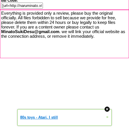
BB Code:
Everything is provided only a review, please buy the original
officially. All files forbidden to sell because we provide for free,
please delete them within 24 hours or buy legally to keep files
forever. If you are a content owner please contact us
MinatoSukiDesu@gmail.com
. we will link your official website as
the connection address, or remove it immediately.
»
80s toys - Atari. I still