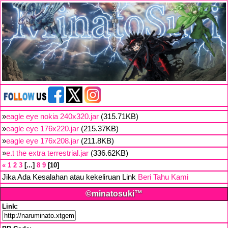
»
eagle eye nokia 240x320.jar
(315.71KB)
»
eagle eye 176x220.jar
(215.37KB)
»
eagle eye 176x208.jar
(211.8KB)
»
e.t the extra terrestrial.jar
(336.62KB)
«
1
2
3
...
8
9
10
Jika Ada Kesalahan atau kekeliruan Link
Beri Tahu Kami
©minatosuki™
Link: