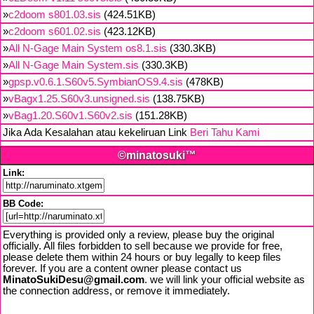
»
c2doom s801.03.sis
(424.51KB)
»
c2doom s601.02.sis
(423.12KB)
»
All N-Gage Main System os8.1.sis
(330.3KB)
»
All N-Gage Main System.sis
(330.3KB)
»
gpsp.v0.6.1.S60v5.SymbianOS9.4.sis
(478KB)
»
vBagx1.25.S60v3.unsigned.sis
(138.75KB)
»
vBag1.20.S60v1.S60v2.sis
(151.28KB)
Jika Ada Kesalahan atau kekeliruan Link
Beri Tahu Kami
©minatosuki™
Link:
BB Code:
Everything is provided only a review, please buy the original
officially. All files forbidden to sell because we provide for free,
please delete them within 24 hours or buy legally to keep files
forever. If you are a content owner please contact us
MinatoSukiDesu@gmail.com
. we will link your official website as
the connection address, or remove it immediately.