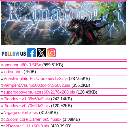
»
openbor s60v3.SISx
(999.51KB)
»
index.html
(750B)
»
VnesEmulatorFullCrackedv1v2.sis
(287.65KB)
»
Vampent.Vsun65000color.S60v2.sis
(395.2KB)
»
supergoboyemulators60v2176x208.sis
(126.49KB)
»
Picodrive.v1.35s60v3.sis
(242.14KB)
»
Picodrive.v0.70s60v2.sis
(120.92KB)
»
N-gage colorfix.sis
(31.06KB)
»
c2doom core 1.14en os9.4.sisx
(1.98MB)
»
c2Doom v1.11 s60v3.sis
(430.39KB)