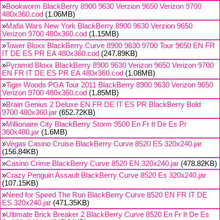
»
Bookworm BlackBerry 8900 9630 Verzion 9650 Verizon 9700
480x360.cod
(1.06MB)
»
Mafia Wars New York BlackBerry 8900 9630 Verzion 9650
Verizon 9700 480x360.cod
(1.15MB)
»
Tower Bloxx BlackBerry Curve 8900 9630 9700 Tour 9650 EN FR
IT DE ES PR EA 480x360.cod
(247.89KB)
»
Pyramid Bloxx BlackBerry 8900 9630 Verizon 9650 Verizon 9700
EN FR IT DE ES PR EA 480x360.cod
(1.08MB)
»
Tiger Woods PGA Tour 2011 BlackBerry 8900 9630 Verizon 9650
Verizon 9700 480x360.cod
(1.85MB)
»
Brain Genius 2 Deluxe EN FR DE IT ES PR BlackBerry Bold
9700 480x360.jar
(652.72KB)
»
Millionaire City BlackBerry Storm 9500 En Fr It De Es Pr
360x480.jar
(1.6MB)
»
Vegas Casino Cruise BlackBerry Curve 8520 ES 320x240.jar
(156.84KB)
»
Casino Crime BlackBerry Curve 8520 EN 320x240.jar
(478.82KB)
»
Crazy Penguin Assault BlackBerry Curve 8520 Es 320x240.jar
(107.15KB)
»
Need for Speed The Run BlackBerry Curve 8520 EN FR IT DE
ES 320x240.jar
(471.35KB)
»
Ultimate Brick Breaker 2 BlackBerry Curve 8520 En Fr It De Es