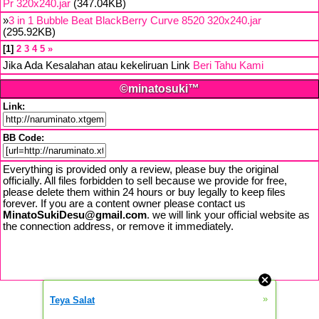
Pr 320x240.jar
(347.04KB)
»
3 in 1 Bubble Beat BlackBerry Curve 8520 320x240.jar
(295.92KB)
1
2
3
4
5
»
Jika Ada Kesalahan atau kekeliruan Link
Beri Tahu Kami
©minatosuki™
Link:
BB Code:
Everything is provided only a review, please buy the original
officially. All files forbidden to sell because we provide for free,
please delete them within 24 hours or buy legally to keep files
forever. If you are a content owner please contact us
MinatoSukiDesu@gmail.com
. we will link your official website as
the connection address, or remove it immediately.
»
Teya Salat