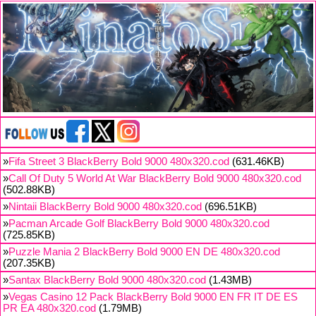
»
Fifa Street 3 BlackBerry Bold 9000 480x320.cod
(631.46KB)
»
Call Of Duty 5 World At War BlackBerry Bold 9000 480x320.cod
(502.88KB)
»
Nintaii BlackBerry Bold 9000 480x320.cod
(696.51KB)
»
Pacman Arcade Golf BlackBerry Bold 9000 480x320.cod
(725.85KB)
»
Puzzle Mania 2 BlackBerry Bold 9000 EN DE 480x320.cod
(207.35KB)
»
Santax BlackBerry Bold 9000 480x320.cod
(1.43MB)
»
Vegas Casino 12 Pack BlackBerry Bold 9000 EN FR IT DE ES
PR EA 480x320.cod
(1.79MB)