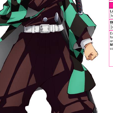
L
B
Ev
fo
or
M
co