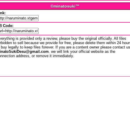
©minatosuki™
ink:
B Code:
erything is provided only a review, please buy the original officially. All files
rbidden to sell because we provide for free, please delete them within 24 hour
 buy legally to keep files forever. If you are a content owner please contact u
inatoSukiDesu@gmail.com
. we will link your official website as the
nnection address, or remove it immediately.