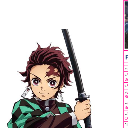
»
»
B
»
»
B
»
B
»
C
J