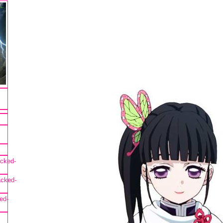
cked-
acked-
ed-