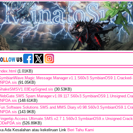
index.html
(1.01KB)
SymbianWave.Magic.Message.Manager.v1.1.S60v3.SymbianOS9.1.Cracked-
iNPDA.sis
(91.05KB)
ShakeSMSV1.03ExpSigned.sis
(30.53KB)
WebGate.SMS.Spam.Manager.v1.09.117.S60v3.SymbianOS9.1.Unsigned.Cra
iNPDA.sis
(148.61KB)
Fun.Software.Solutions.SMS.and.MMS.Diary.v0.98.S60v3.SymbianOS9.1.Cr
iNPDA.sis
(143.9KB)
Fingertip.Access.Ultimate.SMS.v2.7.1.S60v3.SymbianOS9.x.Unsigned.Crack
ODePDA.sis
(526.89KB)
ika Ada Kesalahan atau kekeliruan Link
Beri Tahu Kami