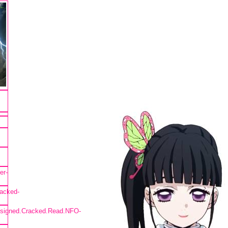
er-
acked-
nsigned.Cracked.Read.NFO-