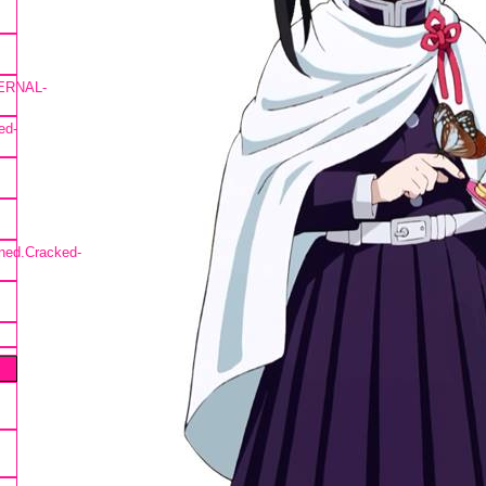
TERNAL-
ed-
ned.Cracked-