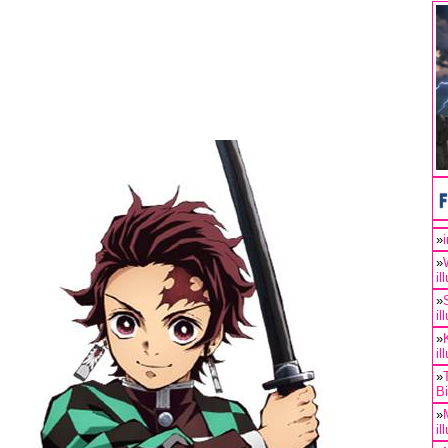
»
»
il
»
il
»
il
»
B
»
il