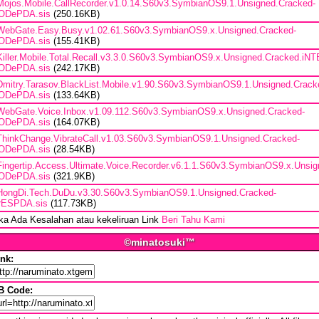
Mojos.Mobile.CallRecorder.v1.0.14.S60v3.SymbianOS9.1.Unsigned.Cracked-
ODePDA.sis
(250.16KB)
WebGate.Easy.Busy.v1.02.61.S60v3.SymbianOS9.x.Unsigned.Cracked-
ODePDA.sis
(155.41KB)
Killer.Mobile.Total.Recall.v3.3.0.S60v3.SymbianOS9.x.Unsigned.Cracked.iN
ODePDA.sis
(242.17KB)
Dmitry.Tarasov.BlackList.Mobile.v1.90.S60v3.SymbianOS9.1.Unsigned.Crack
ODePDA.sis
(133.64KB)
WebGate.Voice.Inbox.v1.09.112.S60v3.SymbianOS9.x.Unsigned.Cracked-
ODePDA.sis
(164.07KB)
ThinkChange.VibrateCall.v1.03.S60v3.SymbianOS9.1.Unsigned.Cracked-
ODePDA.sis
(28.54KB)
Fingertip.Access.Ultimate.Voice.Recorder.v6.1.1.S60v3.SymbianOS9.x.Unsig
ODePDA.sis
(321.9KB)
HongDi.Tech.DuDu.v3.30.S60v3.SymbianOS9.1.Unsigned.Cracked-
rESPDA.sis
(117.73KB)
ika Ada Kesalahan atau kekeliruan Link
Beri Tahu Kami
©minatosuki™
ink:
B Code: