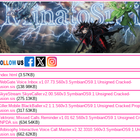
index.html
(3.57KB)
WebGate.Voice.Inbox.v1.07.73.S60v3.SymbianOS9.1.Unsigned.Cracked-
lusion.sis
(138.98KB)
SkyeStream.SkyeCaller.v2.00.S60v3.SymbianOS9.1.Unsigned.Cracked-
lusion.sis
(275.13KB)
Killer.Mobile.BlackBaller.v2.1.1.S60v3.SymbianOS9.1.Unsigned.Cracked.Prop
lusion.sis
(317.53KB)
Tektronic.Missed.Calls.Reminder.v1.01.62.S60v3.SymbianOS9.1.Unsigned.Cr
iNPDA.sis
(634.54KB)
Mobisophy.Interactive.Voice.Call.Master.v2.32.3310.S60v3.SymbianOS9.1.U
lusion.sis
(662.62KB)