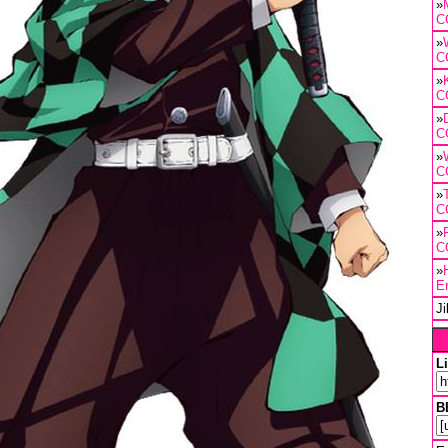
»
C
»
C
»
C
»
C
»
C
»
C
»
C
»
E
J
L
B