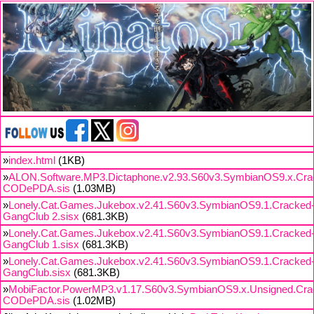
»
index.html
(1KB)
»
ALON.Software.MP3.Dictaphone.v2.93.S60v3.SymbianOS9.x.Cra
CODePDA.sis
(1.03MB)
»
Lonely.Cat.Games.Jukebox.v2.41.S60v3.SymbianOS9.1.Cracked
GangClub 2.sisx
(681.3KB)
»
Lonely.Cat.Games.Jukebox.v2.41.S60v3.SymbianOS9.1.Cracked
GangClub 1.sisx
(681.3KB)
»
Lonely.Cat.Games.Jukebox.v2.41.S60v3.SymbianOS9.1.Cracked
GangClub.sisx
(681.3KB)
»
MobiFactor.PowerMP3.v1.17.S60v3.SymbianOS9.x.Unsigned.Cra
CODePDA.sis
(1.02MB)