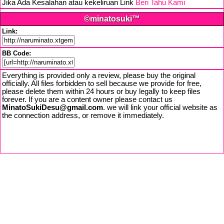
Jika Ada Kesalahan atau kekeliruan Link
Beri Tahu Kami
©minatosuki™
Link:
BB Code:
Everything is provided only a review, please buy the original
officially. All files forbidden to sell because we provide for free,
please delete them within 24 hours or buy legally to keep files
forever. If you are a content owner please contact us
MinatoSukiDesu@gmail.com
. we will link your official website as
the connection address, or remove it immediately.