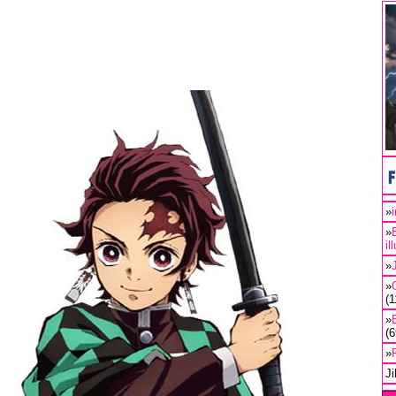
»
»
il
»
»
(
»
(
»
J