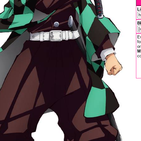
L
B
Ev
fo
or
M
co