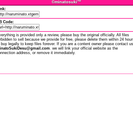
©minatosuki™
ink:
B Code:
erything is provided only a review, please buy the original officially. All files
rbidden to sell because we provide for free, please delete them within 24 hour
 buy legally to keep files forever. If you are a content owner please contact u
inatoSukiDesu@gmail.com
. we will link your official website as the
nnection address, or remove it immediately.