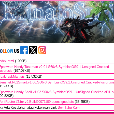
index.html
(1000B)
Epocware.Handy.Taskman.v2.01.S60v3.SymbianOS9.1.Unsigned.Cracked-
lusion.sis
(197.07KB)
JbakTaskMan.sis
(137.32KB)
Gensnet.N82Smart.v1.06.S60v3.SymbianOS9.1.Unsigned.Cracked-illusion.si
111.74KB)
Epocware.Handy.Shell.v1.02.S60v3.SymbianOS9.1.UnSigned.Cracked-aDiL.s
690.82KB)
FontRouter.LT.for.v9.Build20071109.opensigned.sis
(36.45KB)
ika Ada Kesalahan atau kekeliruan Link
Beri Tahu Kami