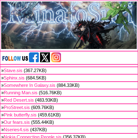
»
Stave.sis
(367.27KB)
»
Sphinx.sis
(684.5KB)
»
Somewhere In Galaxy.sis
(884.33KB)
»
Running Man.sis
(516.76KB)
»
Red Desert.sis
(483.93KB)
»
ProStreet.sis
(609.76KB)
»
Pink butterfly.sis
(459.61KB)
»
Our fears.sis
(555.44KB)
»
Nseries4.sis
(437KB)
»
Nokia Connecting People.sis
(356.37KB)