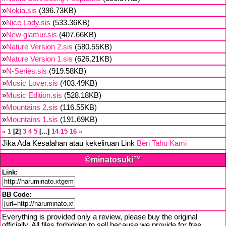
»
Nokia.sis
(396.73KB)
»
Nice Lady.sis
(533.36KB)
»
New glamur.sis
(407.66KB)
»
Nature Version 2.sis
(580.55KB)
»
Nature Version 1.sis
(626.21KB)
»
N-Series.sis
(919.58KB)
»
Music Lover.sis
(403.49KB)
»
Music Edition.sis
(528.18KB)
»
Mountains 2.sis
(116.55KB)
»
Mountains 1.sis
(191.69KB)
«
1
2
3
4
5
...
14
15
16
»
Jika Ada Kesalahan atau kekeliruan Link
Beri Tahu Kami
©minatosuki™
Link:
BB Code:
Everything is provided only a review, please buy the original
officially. All files forbidden to sell because we provide for free,