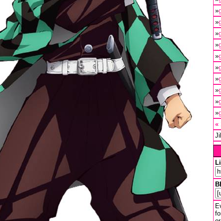
»
»
»
»
»
»
»
»
»
»
«
J
L
B
Ev
fo
or