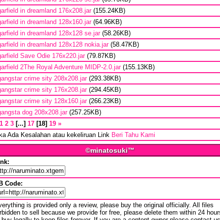
garfield in dreamland 176x208.jar
(155.24KB)
garfield in dreamland 128x160.jar
(64.96KB)
garfield in dreamland 128x128 se.jar
(58.26KB)
garfield in dreamland 128x128 nokia.jar
(58.47KB)
garfield Save Odie 176x220.jar
(79.87KB)
garfield 2The Royal Adventure MIDP-2.0.jar
(155.13KB)
gangstar crime sity 208x208.jar
(293.38KB)
gangstar crime sity 176x208.jar
(294.45KB)
gangstar crime sity 128x160.jar
(266.23KB)
gangsta dog 208x208.jar
(257.25KB)
1
2
3
...
17
18
19
»
ika Ada Kesalahan atau kekeliruan Link
Beri Tahu Kami
©minatosuki™
ink:
B Code:
erything is provided only a review, please buy the original officially. All files
rbidden to sell because we provide for free, please delete them within 24 hour
 buy legally to keep files forever. If you are a content owner please contact u