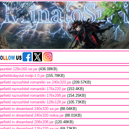
gauntlet 128x160 se.jar
(436.08KB)
garfieldsdayout-midp-1.0.jar
(155.78KB)
garfield razrushitel romantiki se 240x320.jar
(209.57KB)
garfield razrushitel romantiki 176x220.jar
(153.4KB)
garfield razrushitel romantiki 176x208.jar
(154.25KB)
garfield razrushitel romantiki 128x128.jar
(105.73KB)
garfield in dreamland 240x320 se.jar
(88.04KB)
garfield in dreamland 240x320 nokia.jar
(88.01KB)
garfield in dreamland 208x208.jar
(120.48KB)
garfield in dreamland 176x220 se.jar
(69.73KB)