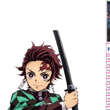
»
»
»
»
»
»
»
»
»
»