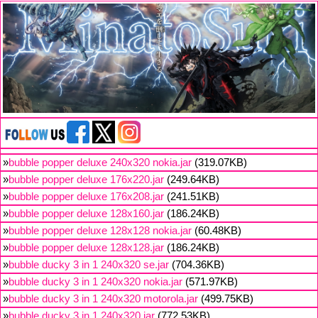
»
bubble popper deluxe 240x320 nokia.jar
(319.07KB)
»
bubble popper deluxe 176x220.jar
(249.64KB)
»
bubble popper deluxe 176x208.jar
(241.51KB)
»
bubble popper deluxe 128x160.jar
(186.24KB)
»
bubble popper deluxe 128x128 nokia.jar
(60.48KB)
»
bubble popper deluxe 128x128.jar
(186.24KB)
»
bubble ducky 3 in 1 240x320 se.jar
(704.36KB)
»
bubble ducky 3 in 1 240x320 nokia.jar
(571.97KB)
»
bubble ducky 3 in 1 240x320 motorola.jar
(499.75KB)
»
bubble ducky 3 in 1 240x320.jar
(772.53KB)