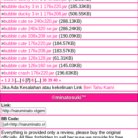
»
bubble ducky 3 in 1 176x220.jar
(185.33KB)
»
bubble ducky 3 in 1 176x208.jar
(506.55KB)
»
bubble cute se 240x320.jar
(288.13KB)
»
bubble cute 240x320 se.jar
(286.24KB)
»
bubble cute 208x208 se.jar
(190.09KB)
»
bubble cute 176x220.jar
(184.57KB)
»
bubble cute 176x208.jar
(183.57KB)
»
bubble cute 128x128.jar
(61.31KB)
»
bubble cute 126x160 se.jar
(145.03KB)
»
bubble crash 176x220.jar
(196.63KB)
«
1
2
3
...
6
7
8
...
38
39
40
»
Jika Ada Kesalahan atau kekeliruan Link
Beri Tahu Kami
©minatosuki™
Link:
BB Code:
Everything is provided only a review, please buy the original
officially. All files forbidden to sell because we provide for free,