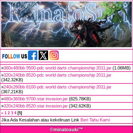
»
360x480bb 9500-pdc world darts championship 2011.jar
(1.06MB)
»
320x240bb 8520-pdc world darts championship 2011.jar
(342.32KB)
»
240x260bb 8100-pdc world darts championship 2011.jar
(367.21KB)
»
480x360bb 9700-star invasion.jar
(825.78KB)
»
320x240bb 8520-star invasion.jar
(342.62KB)
«
1
2
3
4
5
Jika Ada Kesalahan atau kekeliruan Link
Beri Tahu Kami
©minatosuki™