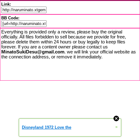
Link:
BB Code:
Everything is provided only a review, please buy the original
officially. All files forbidden to sell because we provide for free,
please delete them within 24 hours or buy legally to keep files
forever. If you are a content owner please contact us
MinatoSukiDesu@gmail.com
. we will link your official website as
the connection address, or remove it immediately.
»
Disneyland 1972 Love the